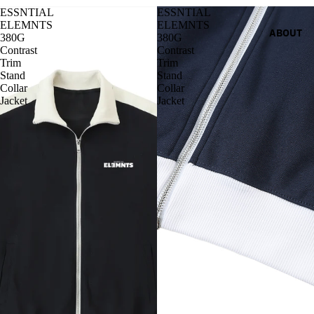
ESSNTIAL
ESSNTIAL
ELEMNTS
ELEMNTS
ABOUT
380G
380G
Contrast
Contrast
Trim
Trim
Stand
Stand
Collar
Collar
Jacket
Jacket