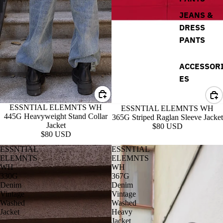
JEANS &
DRESS
PANTS
ACCESSOR
ES
ESSNTIAL ELEMNTS WH
ESSNTIAL ELEMNTS WH
445G Heavyweight Stand Collar
365G Striped Raglan Sleeve Jacket
Jacket
$80 USD
$80 USD
ESSNTIAL
ESSNTIAL
ELEMNTS
ELEMNTS
WH
WH
330G
367G
Denim
Denim
Vintage
Vintage
Washed
Washed
Jacket
Heavy
Jacket