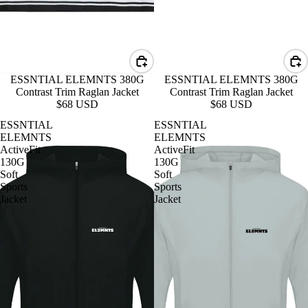
ESSNTIAL ELEMNTS 380G
ESSNTIAL ELEMNTS 380G
Contrast Trim Raglan Jacket
Contrast Trim Raglan Jacket
$68 USD
$68 USD
ESSNTIAL
ESSNTIAL
ELEMNTS
ELEMNTS
ActiveFit
ActiveFit
130G
130G
Soft
Soft
Sports
Sports
Jacket
Jacket