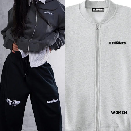
WOMEN