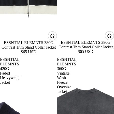
ESSNTIAL ELEMNTS 380G
ESSNTIAL ELEMNTS 380G
Contrast Trim Stand Collar Jacket
Contrast Trim Stand Collar Jacket
$65 USD
$65 USD
ESSNTIAL
ESSNTIAL
ELEMNTS
ELEMNTS
420G
360G
Faded
Vintage
Heavyweight
Wash
Jacket
Fleece
Oversize
Jacket