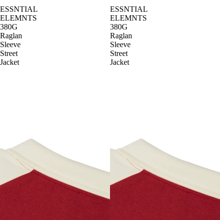
ESSNTIAL
ESSNTIAL
ELEMNTS
ELEMNTS
380G
380G
Raglan
Raglan
Sleeve
Sleeve
Street
Street
Jacket
Jacket