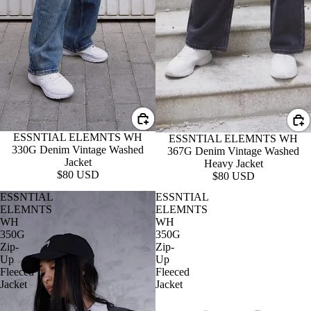
ESSNTIAL ELEMNTS WH
ESSNTIAL ELEMNTS WH
330G Denim Vintage Washed
367G Denim Vintage Washed
Jacket
Heavy Jacket
$80 USD
$80 USD
ESSNTIAL
ESSNTIAL
ELEMNTS
ELEMNTS
WH
WH
350G
350G
Zip-
Zip-
Up
Up
Fleeced
Fleeced
Jacket
Jacket