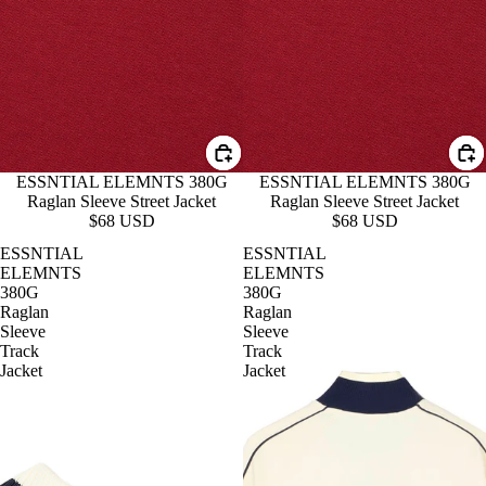
ESSNTIAL ELEMNTS 380G
ESSNTIAL ELEMNTS 380G
Raglan Sleeve Street Jacket
Raglan Sleeve Street Jacket
$68 USD
$68 USD
ESSNTIAL
ESSNTIAL
ELEMNTS
ELEMNTS
380G
380G
Raglan
Raglan
Sleeve
Sleeve
Track
Track
Jacket
Jacket