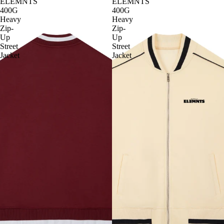
ELEMNTS
ELEMNTS
400G
400G
Heavy
Heavy
Zip-
Zip-
Up
Up
Street
Street
Jacket
Jacket