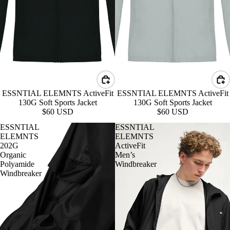
ESSNTIAL ELEMNTS ActiveFit
ESSNTIAL ELEMNTS ActiveFit
130G Soft Sports Jacket
130G Soft Sports Jacket
$60 USD
$60 USD
ESSNTIAL
ESSNTIAL
ELEMNTS
ELEMNTS
202G
ActiveFit
Organic
Men’s
Polyamide
Windbreaker
Windbreaker