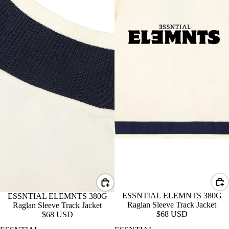
ESSNTIAL ELEMNTS 380G
ESSNTIAL ELEMNTS 380G
Raglan Sleeve Track Jacket
Raglan Sleeve Track Jacket
$68 USD
$68 USD