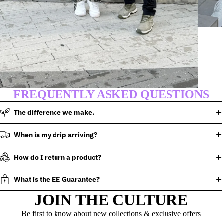
FREQUENTLY ASKED QUESTIONS
The difference we make.
When is my drip arriving?
How do I return a product?
What is the EE Guarantee?
JOIN THE CULTURE
Be first to know about new collections & exclusive offers