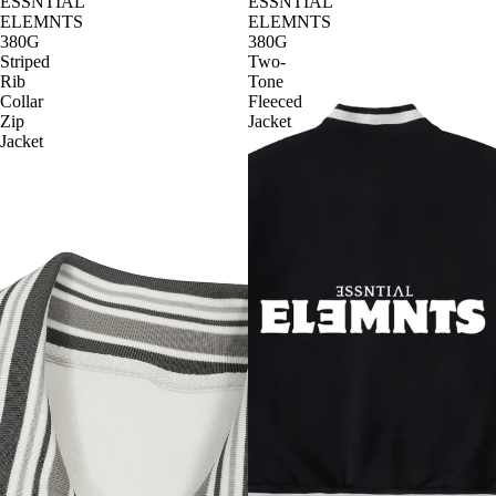
ESSNTIAL
ESSNTIAL
ELEMNTS
ELEMNTS
380G
380G
Striped
Two-
Rib
Tone
Collar
Fleeced
Zip
Jacket
Jacket