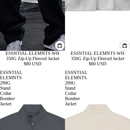
ESSNTIAL ELEMNTS WH
ESSNTIAL ELEMNTS WH
350G Zip-Up Fleeced Jacket
350G Zip-Up Fleeced Jacket
$80 USD
$80 USD
ESSNTIAL
ESSNTIAL
ELEMNTS
ELEMNTS
290G
290G
Stand
Stand
Collar
Collar
Bomber
Bomber
Jacket
Jacket