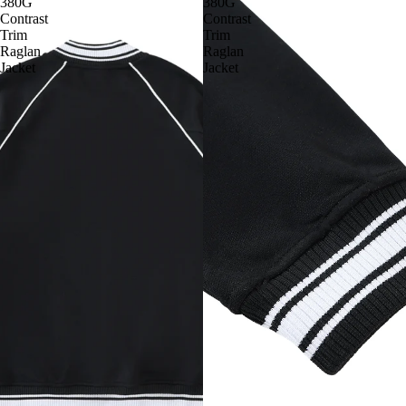
380G
380G
Contrast
Contrast
Trim
Trim
Raglan
Raglan
Jacket
Jacket