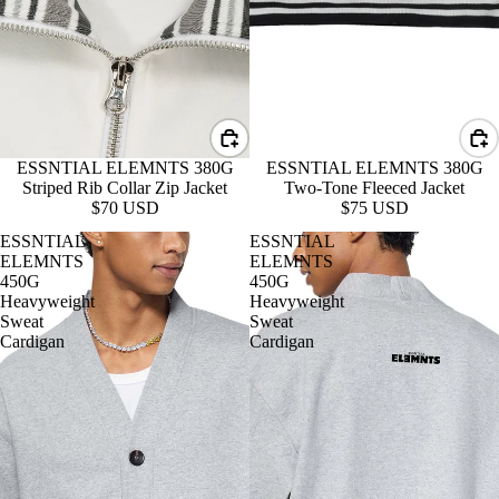
ESSNTIAL ELEMNTS 380G
ESSNTIAL ELEMNTS 380G
Striped Rib Collar Zip Jacket
Two-Tone Fleeced Jacket
$70 USD
$75 USD
ESSNTIAL
ESSNTIAL
ELEMNTS
ELEMNTS
450G
450G
Heavyweight
Heavyweight
Sweat
Sweat
Cardigan
Cardigan