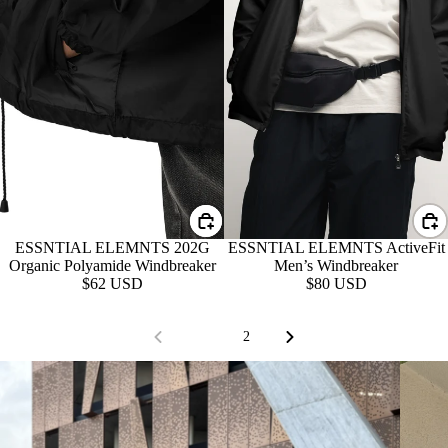
ESSNTIAL ELEMNTS 202G
ESSNTIAL ELEMNTS ActiveFit
Organic Polyamide Windbreaker
Men’s Windbreaker
$62 USD
$80 USD
1
2