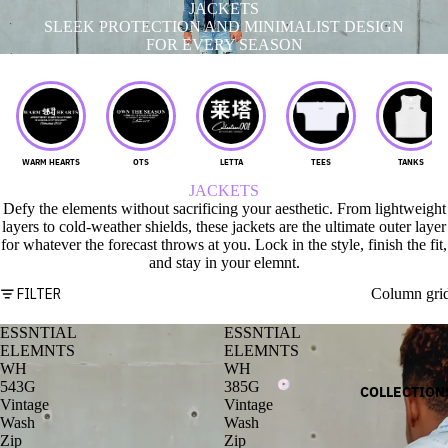
JACKETS
SLEEK PROTECTION AND MINIMALIST DESIGN
FOR EVERY SEASON
WARM HEARTS
OTS
LETTA
TEES
TANKS
JACKETS
Defy the elements without sacrificing your aesthetic. From lightweight
layers to cold-weather shields, these jackets are the ultimate outer layer
for whatever the forecast throws at you. Lock in the style, finish the fit,
and stay in your elemnt.
FILTER
Column gri
ESSNTIAL
ESSNTIAL
ELEMNTS
ELEMNTS
WH
WH
543G
385G
COLLECTION
Vintage
Vintage
Wash
Wash
Zip
Zip