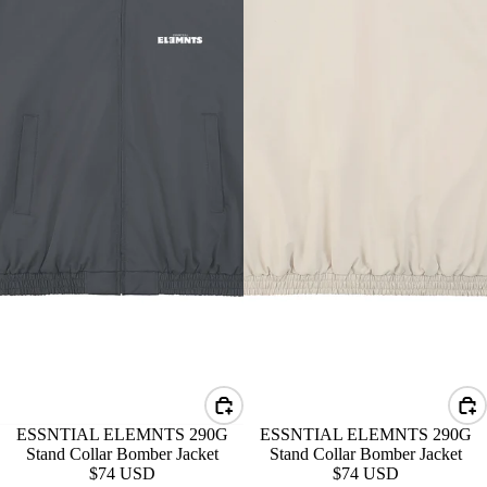
ESSNTIAL ELEMNTS 290G
ESSNTIAL ELEMNTS 290G
Stand Collar Bomber Jacket
Stand Collar Bomber Jacket
$74 USD
$74 USD