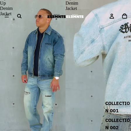
Up
Denim
Denim
Jacket
Jacket
COLLECTIO
N 001
COLLECTIO
N 002