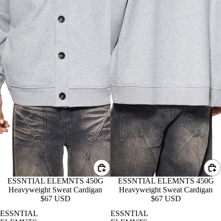
ESSNTIAL ELEMNTS 450G
ESSNTIAL ELEMNTS 450G
Heavyweight Sweat Cardigan
Heavyweight Sweat Cardigan
$67 USD
$67 USD
ESSNTIAL
ESSNTIAL