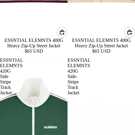
ESSNTIAL ELEMNTS 400G
ESSNTIAL ELEMNTS 400G
Heavy Zip-Up Street Jacket
Heavy Zip-Up Street Jacket
$65 USD
$65 USD
ESSNTIAL
ESSNTIAL
ELEMNTS
ELEMNTS
420G
420G
Side
Side-
Stripe
Stripe
Track
Track
Jacket
Jacket