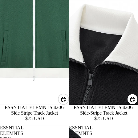
ESSNTIAL ELEMNTS 420G
ESSNTIAL ELEMNTS 420G
Side-Stripe Track Jacket
Side Stripe Track Jacket
$75 USD
$75 USD
ESSNTIAL
ESSNTIAL
ELEMNTS
ELEMNTS