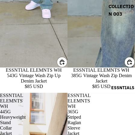
COLLECTIO
N 003
ESSNTIAL ELEMNTS WH
ESSNTIAL ELEMNTS WH
543G Vintage Wash Zip Up
385G Vintage Wash Zip Denim
Denim Jacket
Jacket
$85 USD
$85 USD
ESSNTIALS
ESSNTIAL
ESSNTIAL
ELEMNTS
ELEMNTS
WH
WH
445G
365G
Heavyweight
Striped
Stand
Raglan
Collar
Sleeve
Jacket
Jacket