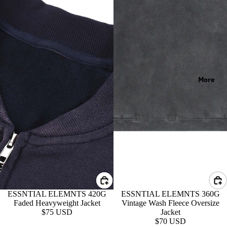
More
ESSNTIAL ELEMNTS 420G
ESSNTIAL ELEMNTS 360G
Faded Heavyweight Jacket
Vintage Wash Fleece Oversize
$75 USD
Jacket
$70 USD