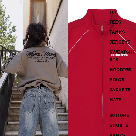
TOP
TEES
TANKS
JERSEYS
SWEATSHI
RTS
HOODIES
POLOS
JACKETS
HATS
BOTTOMS
SHORTS
PANTS