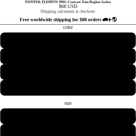
ESSNTIAL ELEMNTS 380G Contrast Trim Raglan Jacket
$68 USD
Shipping calculated at checkout.
Free worldwide shipping for $80 orders 🚛✈️🌎
color
Black
Khaki
Navy Blue
Red
size
2XS
COLLECTION
XS