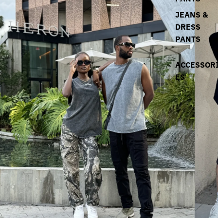
JEANS &
DRESS
PANTS
ACCESSOR
ES