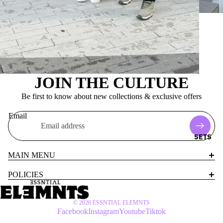
JOIN THE CULTURE
Be first to know about new collections & exclusive offers
Email
SETS
MAIN MENU
POLICIES
© 2026
ESSNTIAL ELEMNTS
Facebook
Instagram
Youtube
Tiktok