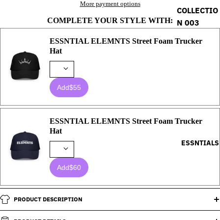
More payment options
COLLECTIO
COMPLETE YOUR STYLE WITH:
N 003
ESSNTIAL ELEMNTS Street Foam Trucker
Hat
Add
$55
ESSNTIAL ELEMNTS Street Foam Trucker
Hat
ESSNTIALS
Add
$60
PRODUCT DESCRIPTION