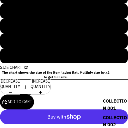
S
M
L
XL
SIZE CHART
The chart shows the size of the item laying flat. Multiply size by x2
to get full size.
DECREASE
INCREASE
QUANTITY
QUANTITY
COLLECTIO
ADD TO CART
N 001
COLLECTIO
N 002