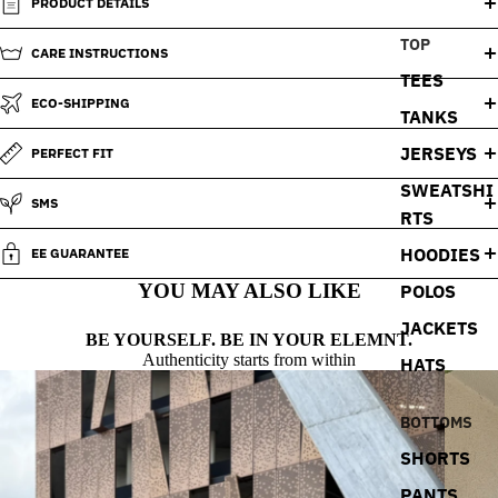
PRODUCT DETAILS
TOP
CARE INSTRUCTIONS
TEES
ECO-SHIPPING
TANKS
JERSEYS
PERFECT FIT
SWEATSHI
SMS
RTS
HOODIES
EE GUARANTEE
YOU MAY ALSO LIKE
POLOS
JACKETS
BE YOURSELF. BE IN YOUR ELEMNT.
Authenticity starts from within
HATS
BOTTOMS
SHORTS
PANTS