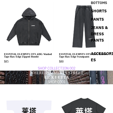
BOTTOMS
SHORTS
PANTS
JEANS &
DRESS
PANTS
ACCESSOR
ESSNTIAL ELEMNTS OTS 420G Washed
ESSNTIAL ELEMNTS OTS 420G Washed
Tape Raw Edge Zipped Hoodie
Tape Raw Edge Sweatpants
ES
$85
$80
SHOP COLLECTION 002
WHERE INK MEETS STREET
EE X LETTA
SHOP C001