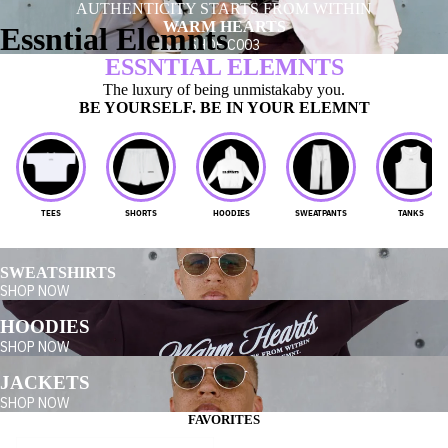
AUTHENTICITY STARTS FROM WITHIN
WARM HEARTS
Essntial Elemnts
SHOP C003
ESSNTIAL ELEMNTS
The luxury of being unmistakaby you.
BE YOURSELF. BE IN YOUR ELEMNT
TEES
SHORTS
HOODIES
SWEATPANTS
TANKS
SWEATSHIRTS
SHOP NOW
HOODIES
SHOP NOW
JACKETS
SHOP NOW
FAVORITES