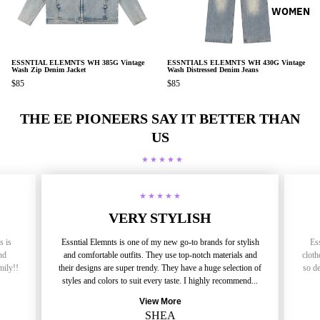
WOMEN
ESSNTIAL ELEMNTS WH 385G Vintage
ESSNTIALS ELEMNTS WH 430G Vintage
Wash Zip Denim Jacket
Wash Distressed Denim Jeans
$85
$85
THE EE PIONEERS SAY IT BETTER THAN
US
VERY STYLISH
s is
Essntial Elemnts is one of my new go-to brands for stylish
Ess
nd
and comfortable outfits. They use top-notch materials and
cloth
mily!!
their designs are super trendy. They have a huge selection of
so de
styles and colors to suit every taste. I highly recommend...
View More
SHEA