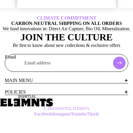
CLIMATE COMMITMENT
CARBON-NEUTRAL SHIPPING ON ALL ORDERS
We fund innovations in: Direct Air Capture, Bio Oil, Mineralization.
JOIN THE CULTURE
Be first to know about new collections & exclusive offers
Email
MAIN MENU
POLICIES
© 2026
ESSNTIAL ELEMNTS
Facebook
Instagram
Youtube
Tiktok