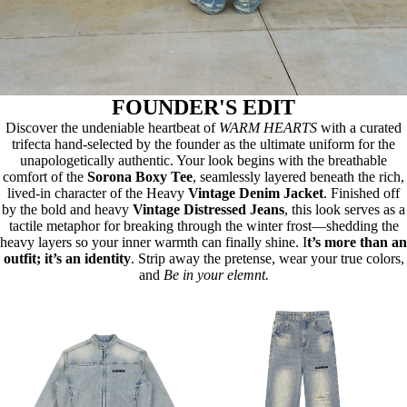
FOUNDER'S EDIT
Discover the undeniable heartbeat of
WARM HEARTS
with a curated
trifecta hand-selected by the founder as the ultimate uniform for the
unapologetically authentic. Your look begins with the breathable
comfort of the
Sorona Boxy Tee
, seamlessly layered beneath the rich,
lived-in character of the Heavy
Vintage Denim Jacket
. Finished off
by the bold and heavy
Vintage Distressed Jeans
, this look serves as a
tactile metaphor for breaking through the winter frost—shedding the
heavy layers so your inner warmth can finally shine. I
t’s more than an
outfit; it’s an identity
. Strip away the pretense, wear your true colors,
and
Be in your elemnt.