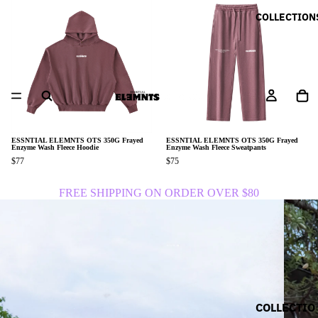
COLLECTION
ESSNTIAL ELEMNTS OTS 350G Frayed
ESSNTIAL ELEMNTS OTS 350G Frayed
Enzyme Wash Fleece Hoodie
Enzyme Wash Fleece Sweatpants
$77
$75
FREE SHIPPING ON ORDER OVER $80
COLLECTIO