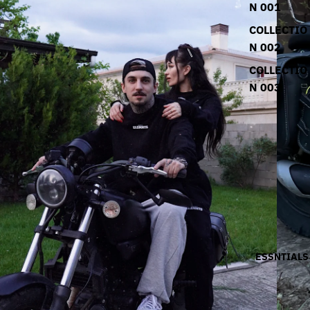
N 001
COLLECTIO
N 002
COLLECTIO
N 003
ESSNTIALS