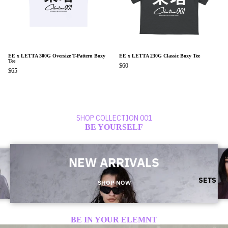
EE x LETTA 300G Oversize T-Pattern Boxy
EE x LETTA 230G Classic Boxy Tee
Tee
$60
$65
SHOP COLLECTION 001
BE YOURSELF
NEW ARRIVALS
SETS
SHOP NOW
BE IN YOUR ELEMNT