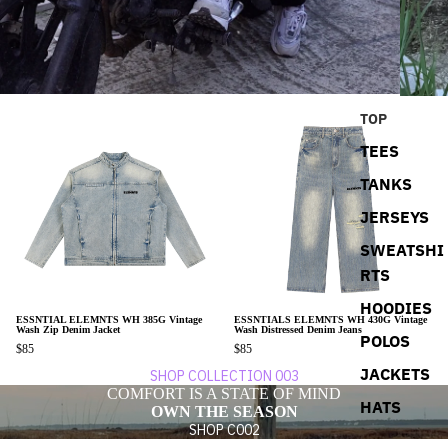
TOP
TEES
TANKS
JERSEYS
SWEATSHI
RTS
HOODIES
ESSNTIAL ELEMNTS WH 385G Vintage
ESSNTIALS ELEMNTS WH 430G Vintage
Wash Zip Denim Jacket
Wash Distressed Denim Jeans
POLOS
$85
$85
JACKETS
SHOP COLLECTION 003
COMFORT IS A STATE OF MIND
HATS
OWN THE SEASON
SHOP C002