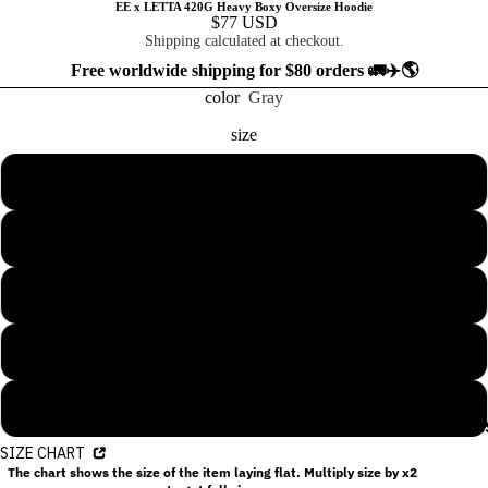
EE x LETTA 420G Heavy Boxy Oversize Hoodie
$77 USD
Shipping calculated at checkout.
Free worldwide shipping for $80 orders 🚛✈️🌎
color
Gray
size
S
M
L
XL
2XL
COLLECTION
SIZE CHART
The chart shows the size of the item laying flat. Multiply size by x2