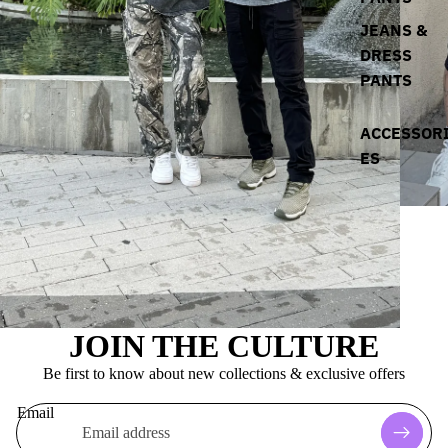
JEANS &
DRESS
PANTS
ACCESSOR
ES
JOIN THE CULTURE
Be first to know about new collections & exclusive offers
Email