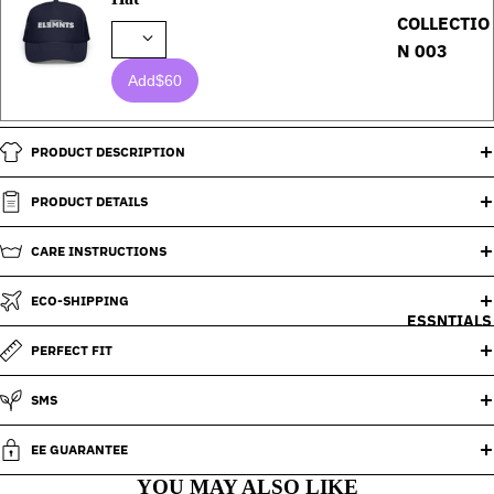
COLLECTIO
N 003
Add
$60
PRODUCT DESCRIPTION
PRODUCT DETAILS
CARE INSTRUCTIONS
ECO-SHIPPING
ESSNTIALS
PERFECT FIT
SMS
EE GUARANTEE
YOU MAY ALSO LIKE