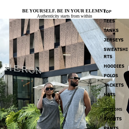
BE YOURSELF. BE IN YOUR ELEMNT.
TOP
Authenticity starts from within
TEES
TANKS
JERSEYS
SWEATSHI
RTS
HOODIES
POLOS
JACKETS
HATS
BOTTOMS
SHORTS
PANTS