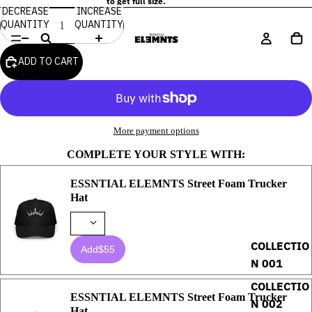
to get full size.
DECREASE
INCREASE
QUANTITY
QUANTITY
ADD TO CART
More payment options
COMPLETE YOUR STYLE WITH:
ESSNTIAL ELEMNTS Street Foam Trucker
Hat
COLLECTIO
Add
$55
N 001
COLLECTIO
ESSNTIAL ELEMNTS Street Foam Trucker
N 002
Hat