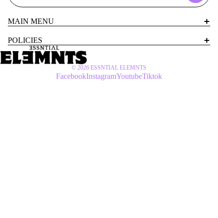
MAIN MENU
POLICIES
© 2026
ESSNTIAL ELEMNTS
Facebook
Instagram
Youtube
Tiktok
SETS
$77 USD