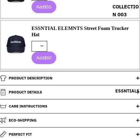
COLLECTIO
Add
$55
N 003
ESSNTIAL ELEMNTS Street Foam Trucker
Hat
Add
$60
PRODUCT DESCRIPTION
ESSNTIALS
PRODUCT DETAILS
CARE INSTRUCTIONS
ECO-SHIPPING
PERFECT FIT