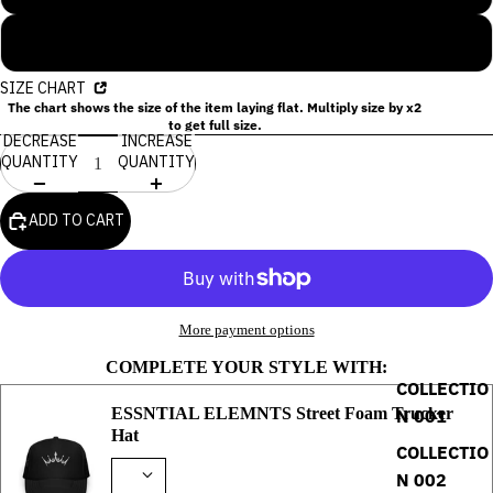
XL
SIZE CHART
The chart shows the size of the item laying flat. Multiply size by x2
to get full size.
DECREASE
INCREASE
QUANTITY
QUANTITY
ADD TO CART
More payment options
COMPLETE YOUR STYLE WITH:
COLLECTIO
ESSNTIAL ELEMNTS Street Foam Trucker
N 001
Hat
COLLECTIO
N 002