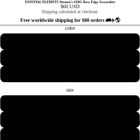
ESSNTIAL ELEMNTS Women's 420G Raw Edge Sweatshirt
$60 USD
Shipping calculated at checkout.
Free worldwide shipping for $80 orders 🚛✈️🌎
color
Beige with Black
Pink with Dark Gray
Light Purple with Royal Blue
size
S
M
COLLECTION
L