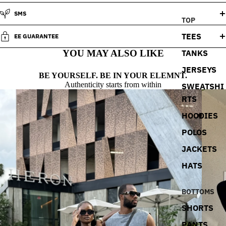
SMS
TOP
TEES
EE GUARANTEE
TANKS
YOU MAY ALSO LIKE
JERSEYS
BE YOURSELF. BE IN YOUR ELEMNT.
Authenticity starts from within
SWEATSHI
RTS
HOODIES
POLOS
JACKETS
HATS
BOTTOMS
SHORTS
PANTS