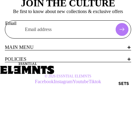
JOIN THE CULTURE
Be first to know about new collections & exclusive offers
Email
MAIN MENU
POLICIES
© 2026
ESSNTIAL ELEMNTS
Facebook
Instagram
Youtube
Tiktok
SETS
$60 USD