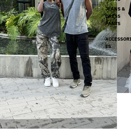
JEANS &
DRESS
PANTS
ACCESSOR
ES