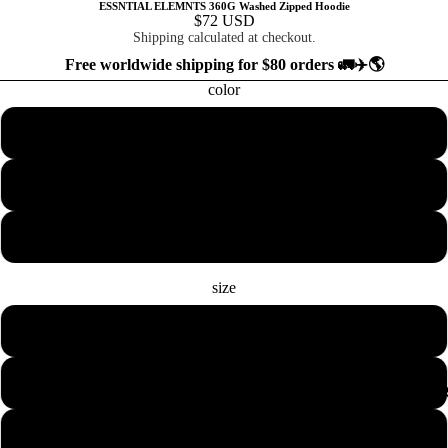
ESSNTIAL ELEMNTS 360G Washed Zipped Hoodie
$72 USD
Shipping calculated at checkout.
Free worldwide shipping for $80 orders 🚛✈️🌎
color
Black
Blackish Green
Royal Blue
size
S
M
COLLECTION
L