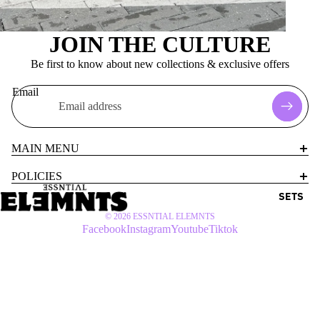
JOIN THE CULTURE
Be first to know about new collections & exclusive offers
Email
MAIN MENU
POLICIES
SETS
© 2026
ESSNTIAL ELEMNTS
Facebook
Instagram
Youtube
Tiktok
$72 USD