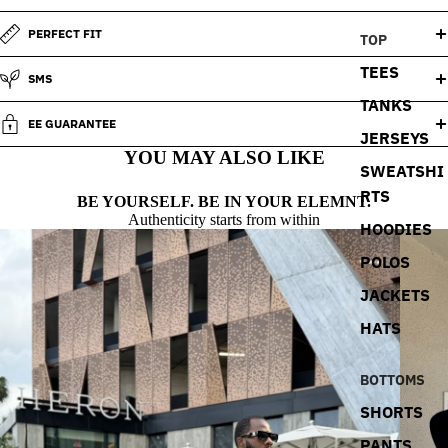
PERFECT FIT
TOP
TEES
SMS
TANKS
EE GUARANTEE
JERSEYS
YOU MAY ALSO LIKE
SWEATSHI
RTS
BE YOURSELF. BE IN YOUR ELEMNT.
Authenticity starts from within
HOODIES
POLOS
JACKETS
HATS
BOTTOMS
SHORTS
PANTS