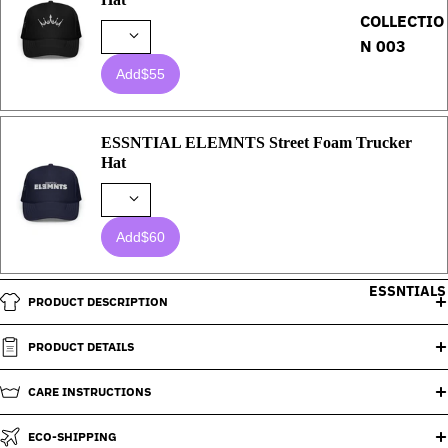
COLLECTIO
N 003
Add
$55
ESSNTIAL ELEMNTS Street Foam Trucker
Hat
Add
$60
ESSNTIALS
PRODUCT DESCRIPTION
PRODUCT DETAILS
CARE INSTRUCTIONS
ECO-SHIPPING