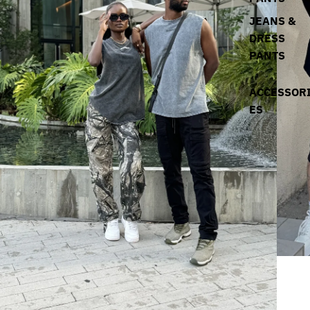
JEANS &
DRESS
PANTS
ACCESSOR
ES