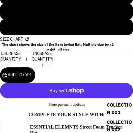
XL
2XL
SIZE CHART
The chart shows the size of the item laying flat. Multiply size by x2
to get full size.
DECREASE
INCREASE
QUANTITY
QUANTITY
ADD TO CART
COLLECTIO
More payment options
N 001
COMPLETE YOUR STYLE WITH:
COLLECTIO
ESSNTIAL ELEMNTS Street Foam Trucker
N 002
Hat