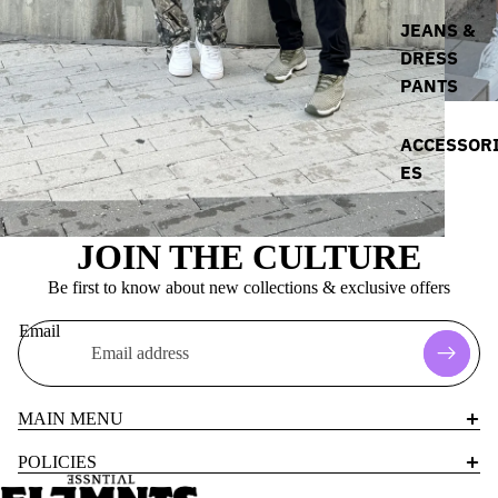
JEANS &
DRESS
PANTS
ACCESSOR
ES
JOIN THE CULTURE
Be first to know about new collections & exclusive offers
Email
MAIN MENU
POLICIES