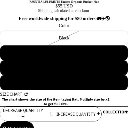
ESSNTIAL ELEMNTS Unisex Organic Bucket Hat
$55 USD
Shipping calculated at checkout.
Free worldwide shipping for $80 orders 🚛✈️🌎
Color
Black
Dill
Slate Blue
Stone
SIZE CHART
The chart shows the size of the item laying flat. Multiply size by x2
to get full size.
DECREASE QUANTITY
COLLECTION
INCREASE QUANTITY