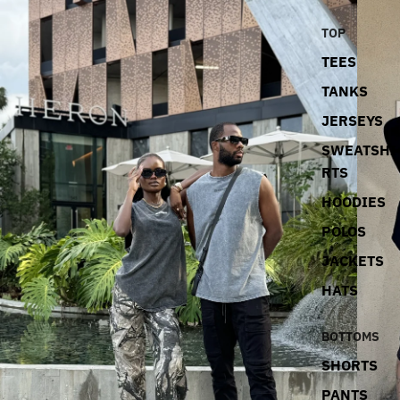
TOP
TEES
TANKS
JERSEYS
SWEATSHI
RTS
HOODIES
POLOS
JACKETS
HATS
BOTTOMS
SHORTS
PANTS