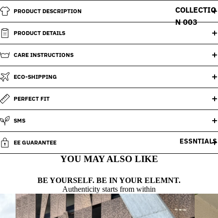
COLLECTIO
PRODUCT DESCRIPTION
N 003
PRODUCT DETAILS
CARE INSTRUCTIONS
ECO-SHIPPING
PERFECT FIT
SMS
ESSNTIALS
EE GUARANTEE
YOU MAY ALSO LIKE
BE YOURSELF. BE IN YOUR ELEMNT.
Authenticity starts from within