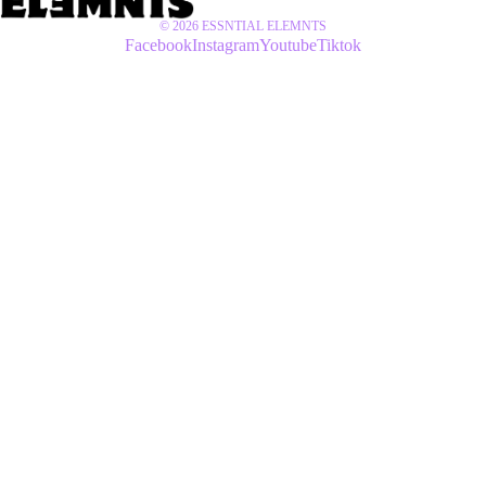
© 2026
ESSNTIAL ELEMNTS
Facebook
Instagram
Youtube
Tiktok
$55 USD
SETS