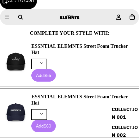
ADD TO CART
COMPLETE YOUR STYLE WITH:
ESSNTIAL ELEMNTS Street Foam Trucker
Hat
Add
$55
ESSNTIAL ELEMNTS Street Foam Trucker
Hat
COLLECTIO
N 001
Add
$60
COLLECTIO
N 002