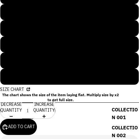
L
XL
2XL
3XL
4XL
SIZE CHART
The chart shows the size of the item laying flat. Multiply size by x2
to get full size.
DECREASE
INCREASE
COLLECTIO
QUANTITY
QUANTITY
N 001
ADD TO CART
COLLECTIO
N 002