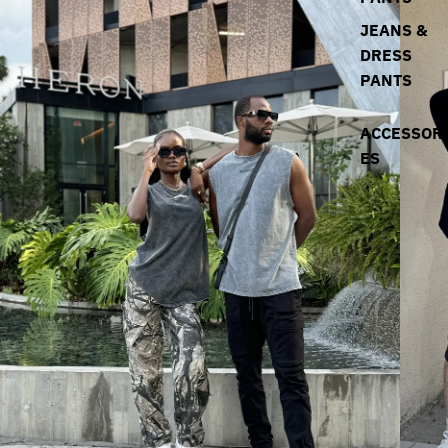
JEANS &
DRESS
PANTS
ACCESSOR
ES