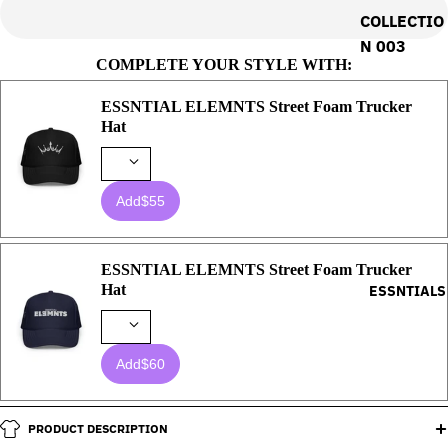
COLLECTIO
N 003
COMPLETE YOUR STYLE WITH:
ESSNTIAL ELEMNTS Street Foam Trucker
Hat
Add
$55
ESSNTIAL ELEMNTS Street Foam Trucker
Hat
ESSNTIALS
Add
$60
PRODUCT DESCRIPTION