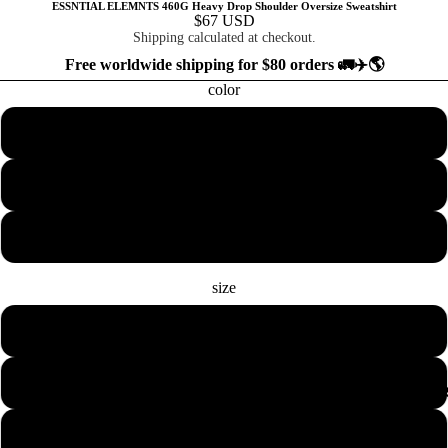
ESSNTIAL ELEMNTS 460G Heavy Drop Shoulder Oversize Sweatshirt
$67 USD
Shipping calculated at checkout.
Free worldwide shipping for $80 orders 🚛✈️🌎
color
Black Beauty
Bone
Chorcoal
size
XS
S
COLLECTION
M