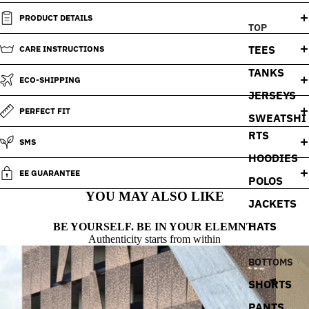
PRODUCT DETAILS
TOP
TEES
CARE INSTRUCTIONS
TANKS
ECO-SHIPPING
JERSEYS
PERFECT FIT
SWEATSHI
RTS
SMS
HOODIES
EE GUARANTEE
POLOS
YOU MAY ALSO LIKE
JACKETS
HATS
BE YOURSELF. BE IN YOUR ELEMNT.
Authenticity starts from within
BOTTOMS
SHORTS
PANTS