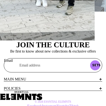
JOIN THE CULTURE
Be first to know about new collections & exclusive offers
Email
SETS
MAIN MENU
POLICIES
© 2026
ESSNTIAL ELEMNTS
Facebook
Instagram
Youtube
Tiktok