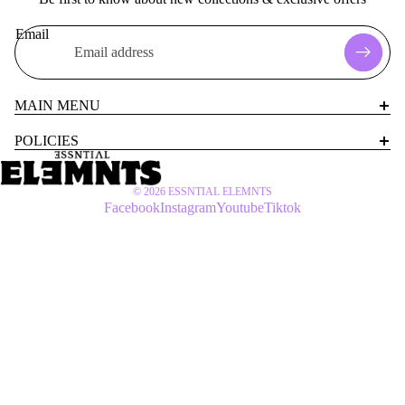
Email
MAIN MENU
POLICIES
© 2026
ESSNTIAL ELEMNTS
Facebook
Instagram
Youtube
Tiktok
$60 USD
WOMEN