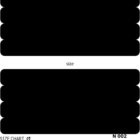
Medium Blue
Rose Pink
White
size
S
M
L
COLLECTIO
N 001
XL
COLLECTIO
N 002
SIZE CHART