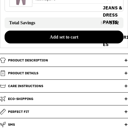
JEANS &
DRESS
PANTS
Total Savings
$122
$102
ACCESSOR
Add set to cart
ES
PRODUCT DESCRIPTION
PRODUCT DETAILS
CARE INSTRUCTIONS
ECO-SHIPPING
PERFECT FIT
SMS