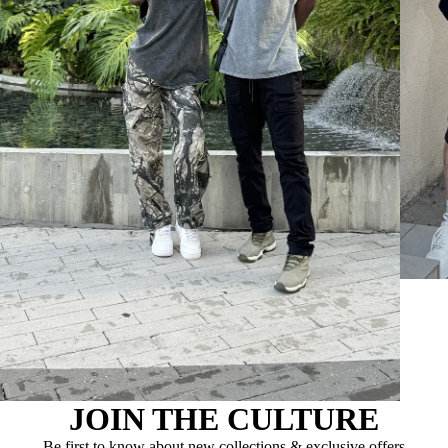
JOIN THE CULTURE
Be first to know about new collections & exclusive offers