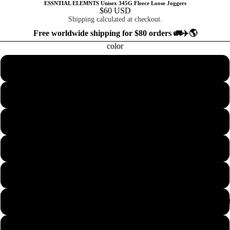
ESSNTIAL ELEMNTS Unisex 345G Fleece Loose Joggers
$60 USD
Shipping calculated at checkout.
Free worldwide shipping for $80 orders 🚛✈️🌎
color
Ash Purple
Cream Apricot
Dark Brown
Dark Gray
Flower Gray
COLLECTION
Gray Apricot
Grayish Green