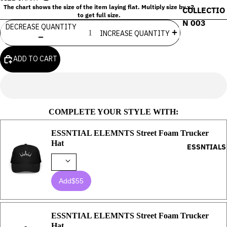
The chart shows the size of the item laying flat. Multiply size by x2
COLLECTIO
to get full size.
N 003
DECREASE QUANTITY
INCREASE QUANTITY
ADD TO CART
COMPLETE YOUR STYLE WITH:
ESSNTIAL ELEMNTS Street Foam Trucker
Hat
ESSNTIALS
Add
$55
ESSNTIAL ELEMNTS Street Foam Trucker
Hat