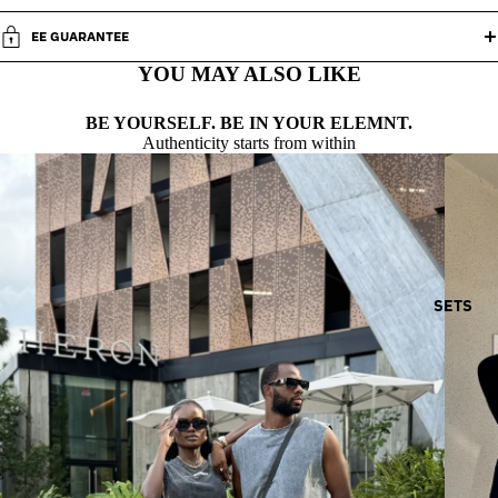
EE GUARANTEE
YOU MAY ALSO LIKE
BE YOURSELF. BE IN YOUR ELEMNT.
Authenticity starts from within
SETS