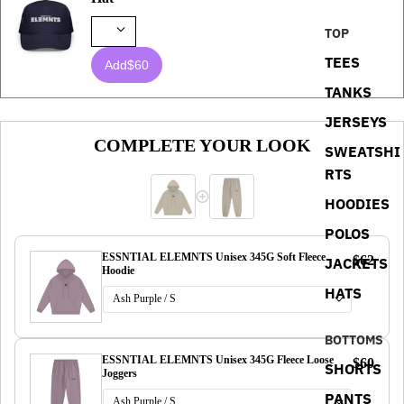
TOP
TEES
Add
$60
TANKS
JERSEYS
COMPLETE YOUR LOOK
SWEATSHI
RTS
HOODIES
POLOS
ESSNTIAL ELEMNTS Unisex 345G Soft Fleece
$62
JACKETS
Hoodie
HATS
BOTTOMS
ESSNTIAL ELEMNTS Unisex 345G Fleece Loose
$60
SHORTS
Joggers
PANTS