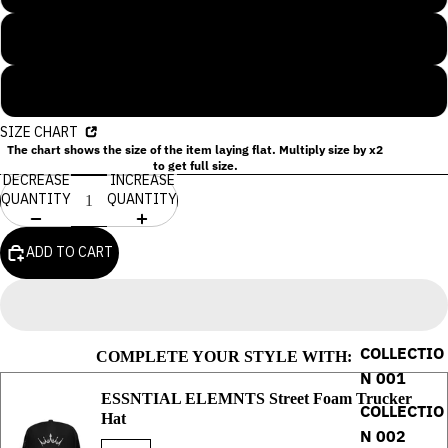
XL
2XL
SIZE CHART
The chart shows the size of the item laying flat. Multiply size by x2
to get full size.
DECREASE
INCREASE
QUANTITY
QUANTITY
ADD TO CART
COLLECTIO
COMPLETE YOUR STYLE WITH:
N 001
ESSNTIAL ELEMNTS Street Foam Trucker
COLLECTIO
Hat
N 002