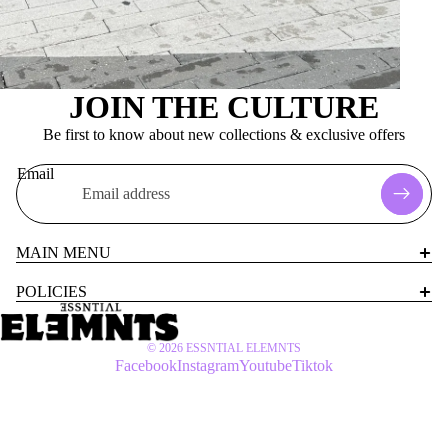
JOIN THE CULTURE
Be first to know about new collections & exclusive offers
Email
MAIN MENU
POLICIES
© 2026
ESSNTIAL ELEMNTS
Facebook
Instagram
Youtube
Tiktok