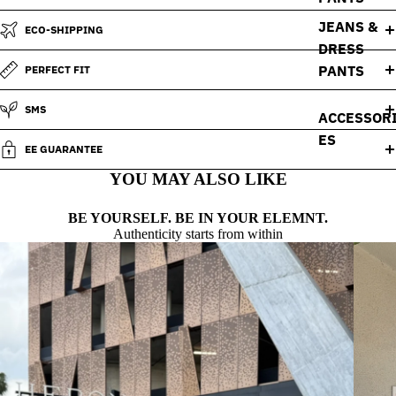
JEANS &
ECO-SHIPPING
DRESS
PANTS
PERFECT FIT
SMS
ACCESSOR
ES
EE GUARANTEE
YOU MAY ALSO LIKE
BE YOURSELF. BE IN YOUR ELEMNT.
Authenticity starts from within