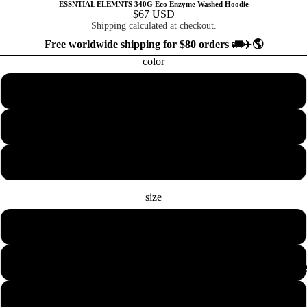
ESSNTIAL ELEMNTS 340G Eco Enzyme Washed Hoodie
$67 USD
Shipping calculated at checkout.
Free worldwide shipping for $80 orders 🚛✈️🌎
color
Black
Apricot
Light Gray
size
S
M
COLLECTION
L