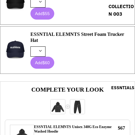
COLLECTIO
N 003
Add
$55
ESSNTIAL ELEMNTS Street Foam Trucker
Hat
Add
$60
ESSNTIALS
COMPLETE YOUR LOOK
ESSNTIAL ELEMNTS Unisex 340G Eco Enzyme
$67
Washed Hoodie