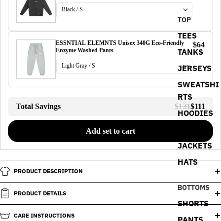
TOP
TEES
ESSNTIAL ELEMNTS Unisex 340G Eco-Friendly
$64
TANKS
Enzyme Washed Pants
JERSEYS
SWEATSHI
RTS
Total Savings
$131
$111
HOODIES
POLOS
Add set to cart
JACKETS
HATS
PRODUCT DESCRIPTION
BOTTOMS
PRODUCT DETAILS
SHORTS
CARE INSTRUCTIONS
PANTS