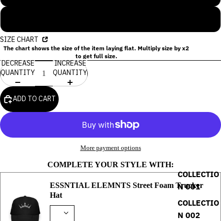
2XL
SIZE CHART
The chart shows the size of the item laying flat. Multiply size by x2
to get full size.
DECREASE
INCREASE
QUANTITY
QUANTITY
ADD TO CART
More payment options
COMPLETE YOUR STYLE WITH:
COLLECTIO
ESSNTIAL ELEMNTS Street Foam Trucker
N 001
Hat
COLLECTIO
N 002