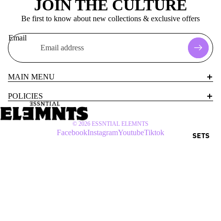
JOIN THE CULTURE
Be first to know about new collections & exclusive offers
Email
MAIN MENU
POLICIES
© 2026
ESSNTIAL ELEMNTS
Facebook
Instagram
Youtube
Tiktok
SETS
$55 USD