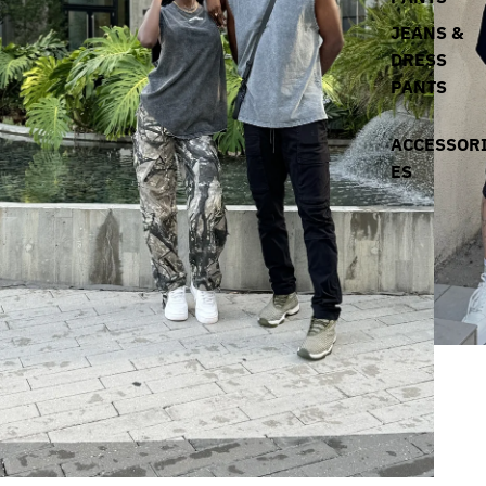
JEANS &
DRESS
PANTS
ACCESSOR
ES