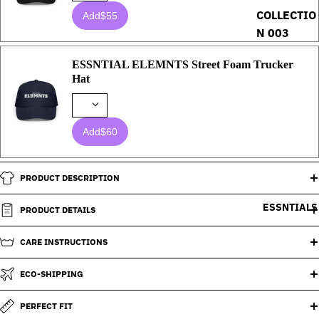
COLLECTIO
Add
$55
N 003
ESSNTIAL ELEMNTS Street Foam Trucker
Hat
Add
$60
PRODUCT DESCRIPTION
ESSNTIALS
PRODUCT DETAILS
CARE INSTRUCTIONS
ECO-SHIPPING
PERFECT FIT