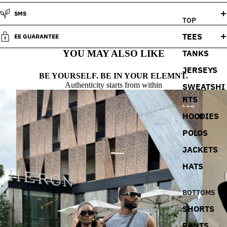
SMS
TOP
TEES
EE GUARANTEE
TANKS
YOU MAY ALSO LIKE
JERSEYS
BE YOURSELF. BE IN YOUR ELEMNT.
Authenticity starts from within
SWEATSHI
RTS
HOODIES
POLOS
JACKETS
HATS
BOTTOMS
SHORTS
PANTS