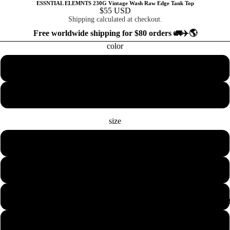
ESSNTIAL ELEMNTS 230G Vintage Wash Raw Edge Tank Top
$55 USD
Shipping calculated at checkout.
Free worldwide shipping for $80 orders 🚛✈️🌎
color
White
Flower Gray
size
S
M
L
COLLECTION
XL