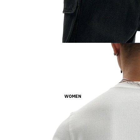
WOMEN