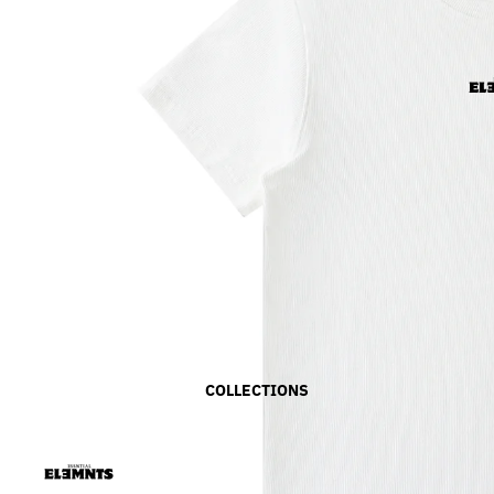
COLLECTIONS