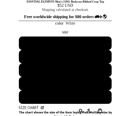
ESSNTIAL ELEMNTS Men's 220G Bodycon Ribbed Crop Top
$52 USD
Shipping calculated at checkout.
Free worldwide shipping for $80 orders 🚛✈️🌎
color
White
size
S
M
L
XL
2XL
SIZE CHART
The chart shows the size of the item laying flat. Multiply size by