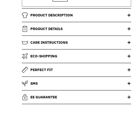
PRODUCT DESCRIPTION
PRODUCT DETAILS
CARE INSTRUCTIONS
ECO-SHIPPING
PERFECT FIT
SMS
EE GUARANTEE