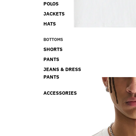
POLOS
JACKETS
HATS
BOTTOMS
SHORTS
PANTS
JEANS & DRESS
PANTS
ACCESSORIES