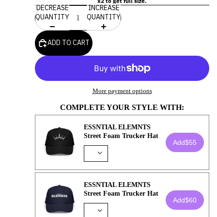
x2 to get full size.
DECREASE
INCREASE
QUANTITY
QUANTITY
ADD TO CART
More payment options
COMPLETE YOUR STYLE WITH:
ESSNTIAL ELEMNTS
Street Foam Trucker Hat
Add
$55
ESSNTIAL ELEMNTS
Street Foam Trucker Hat
Add
$60