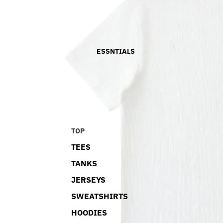
ESSNTIALS
TOP
TEES
TANKS
JERSEYS
SWEATSHIRTS
HOODIES