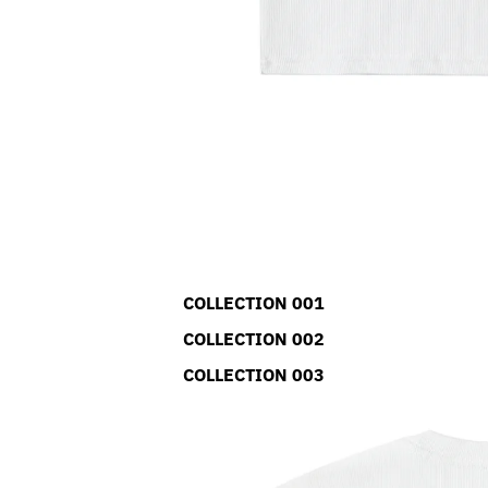
COLLECTION 001
COLLECTION 002
COLLECTION 003