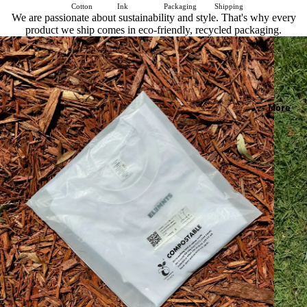
Cotton
Ink
Packaging
Shipping
We are passionate about sustainability and style. That's why every
product we ship comes in eco-friendly, recycled packaging.
More