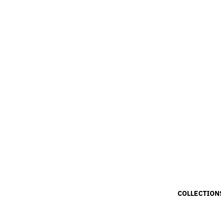
COLLECTION