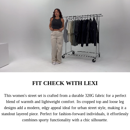
FIT CHECK WITH LEXI
This women's street set is crafted from a durable 320G fabric for a perfect
blend of warmth and lightweight comfort. Its cropped top and loose leg
designs add a modern, edgy appeal ideal for urban street style, making it a
standout layered piece. Perfect for fashion-forward individuals, it effortlessly
combines sporty functionality with a chic silhouette.