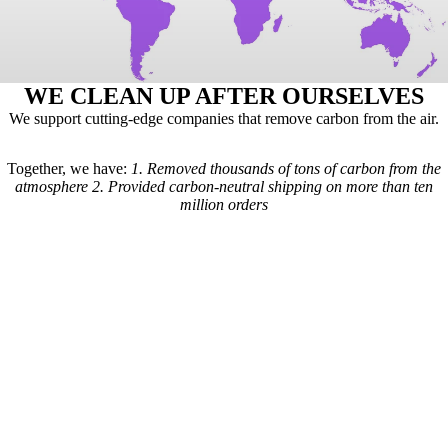
WE CLEAN UP AFTER OURSELVES
We support cutting-edge companies that remove carbon from the air.
Together, we have:
1.
Removed thousands of tons of carbon from the
atmosphere
2.
Provided carbon-neutral shipping on more than ten
million orders
Here's how it works: For every order we receive, a formula is used to
calculate the estimated shipping emissions. Based on those estimates, a
portion of our revenue goes to carbon removal companies that have
been vetted by scientists from
Carbon Direct
(carbon-direct.com).
Those companies use that money to remove however much carbon our
shipments created. Any extra funds go toward the further development
of carbon removal technologies.