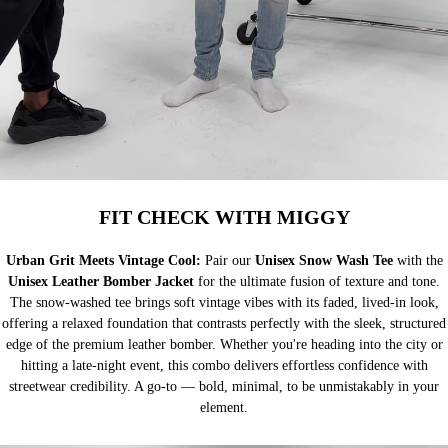
FIT CHECK WITH MIGGY
Urban Grit Meets Vintage Cool:
Pair our
Unisex Snow Wash Tee
with the
Unisex Leather Bomber Jacket
for the ultimate fusion of texture and tone.
The snow-washed tee brings soft vintage vibes with its faded, lived-in look,
offering a relaxed foundation that contrasts perfectly with the sleek, structured
edge of the premium leather bomber. Whether you're heading into the city or
hitting a late-night event, this combo delivers effortless confidence with
streetwear credibility. A go-to — bold, minimal, to be unmistakably in your
element.