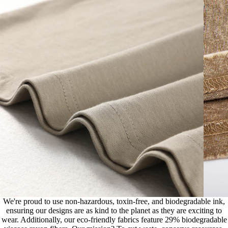
We're proud to use non-hazardous, toxin-free, and biodegradable ink,
ensuring our designs are as kind to the planet as they are exciting to
wear. Additionally, our eco-friendly fabrics feature 29% biodegradable