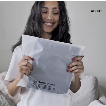
ABOUT