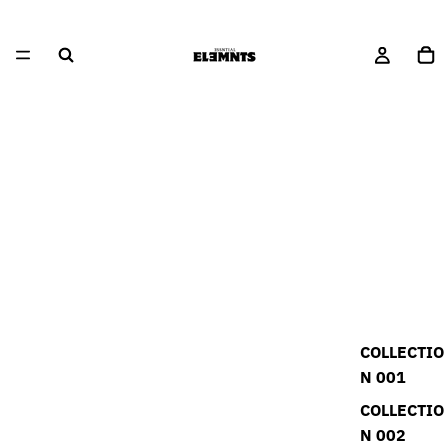
COLLECTIO
N 001
COLLECTIO
N 002