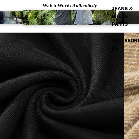
Watch Word:
Authenticity
JEANS &
DRESS
PANTS
ACCESSOR
ES