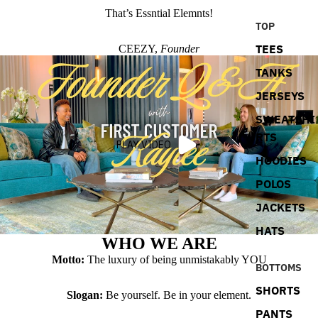
That’s Essntial Elemnts!
TOP
TEES
CEEZY,
Founder
TANKS
JERSEYS
SWEATSHI
RTS
PLAY VIDEO
HOODIES
POLOS
JACKETS
HATS
WHO WE ARE
Motto:
The luxury of being unmistakably YOU
BOTTOMS
SHORTS
Slogan:
Be yourself. Be in your element.
PANTS