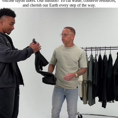
viscose rayon fibers. Our mission? To cut waste, conserve resources,
and cherish our Earth every step of the way.
WOMEN