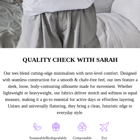
QUALITY CHECK WITH SARAH
Our tees blend cutting-edge minimalism with next-level comfort. Designed
with seamless construction for a smooth & chafe-free feel, our tees feature a
sleek, loose, body-contouring silhouette made for movement. Whether
lightweight or heavyweight, our fabrics deliver stretch and softness in equal
measure, making it a go-to essential for active days or effortless layering.
Unisex and universally flattering, they bring a clean, futuristic edge to
everyday style.
Sustainable
Biodegradable
Compostable
Eco