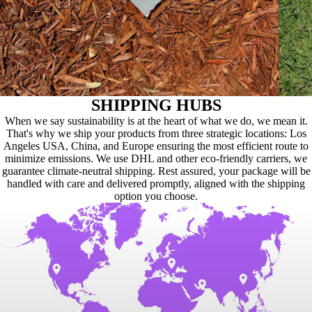
SHIPPING HUBS
When we say sustainability is at the heart of what we do, we mean it.
That's why we ship your products from three strategic locations: Los
Angeles USA, China, and Europe ensuring the most efficient route to
minimize emissions. We use DHL and other eco-friendly carriers, we
guarantee climate-neutral shipping. Rest assured, your package will be
handled with care and delivered promptly, aligned with the shipping
option you choose.