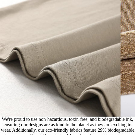
We're proud to use non-hazardous, toxin-free, and biodegradable ink,
ensuring our designs are as kind to the planet as they are exciting to
wear. Additionally, our eco-friendly fabrics feature 29% biodegradable