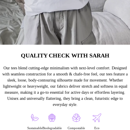
QUALITY CHECK WITH SARAH
Our tees blend cutting-edge minimalism with next-level comfort. Designed
with seamless construction for a smooth & chafe-free feel, our tees feature a
sleek, loose, body-contouring silhouette made for movement. Whether
lightweight or heavyweight, our fabrics deliver stretch and softness in equal
measure, making it a go-to essential for active days or effortless layering.
Unisex and universally flattering, they bring a clean, futuristic edge to
everyday style.
Sustainable
Biodegradable
Compostable
Eco