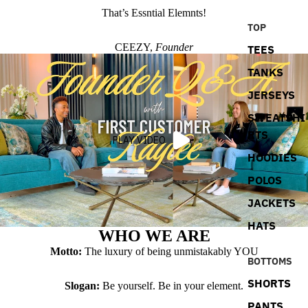
That’s Essntial Elemnts!
TOP
CEEZY,
Founder
TEES
TANKS
JERSEYS
SWEATSHI
RTS
PLAY VIDEO
HOODIES
POLOS
JACKETS
HATS
WHO WE ARE
Motto:
The luxury of being unmistakably YOU
BOTTOMS
SHORTS
Slogan:
Be yourself. Be in your element.
PANTS