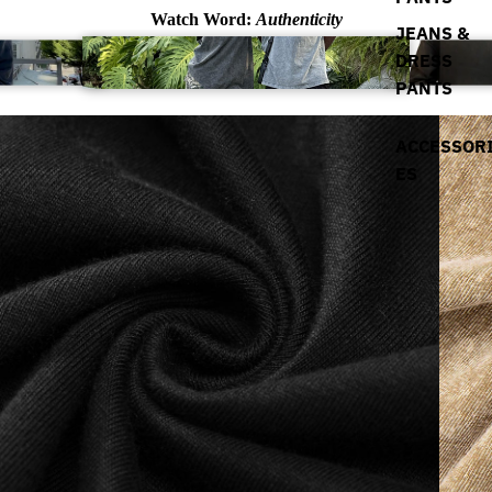
Watch Word:
Authenticity
JEANS &
DRESS
PANTS
ACCESSOR
ES