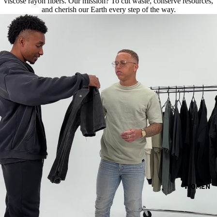
viscose rayon fibers. Our mission? To cut waste, conserve resources,
and cherish our Earth every step of the way.
WOMEN