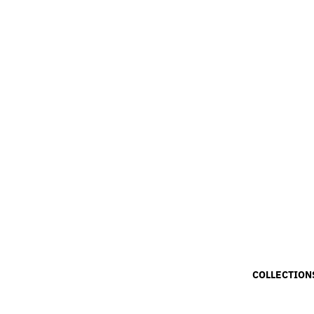
COLLECTION