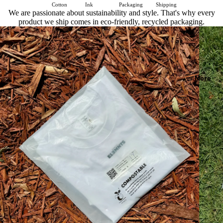
Cotton
Ink
Packaging
Shipping
We are passionate about sustainability and style. That's why every
product we ship comes in eco-friendly, recycled packaging.
More