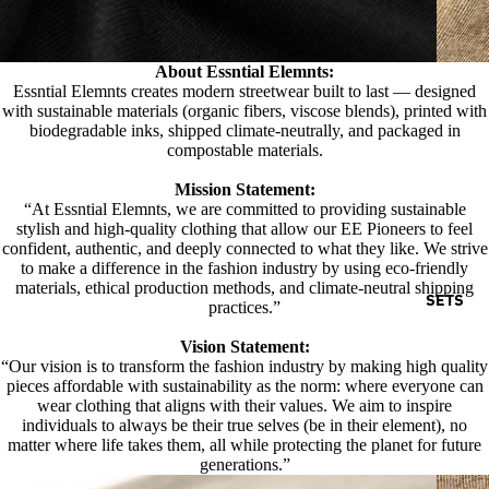
About Essntial Elemnts:
Essntial Elemnts creates modern streetwear built to last — designed
with sustainable materials (organic fibers, viscose blends), printed with
biodegradable inks, shipped climate-neutrally, and packaged in
compostable materials.
Mission Statement:
“At Essntial Elemnts, we are committed to providing sustainable
stylish and high-quality clothing that allow our EE Pioneers to feel
confident, authentic, and deeply connected to what they like. We strive
to make a difference in the fashion industry by using eco-friendly
materials, ethical production methods, and climate-neutral shipping
SETS
practices.”
Vision Statement:
“Our vision is to transform the fashion industry by making high quality
pieces affordable with sustainability as the norm: where everyone can
wear clothing that aligns with their values. We aim to inspire
individuals to always be their true selves (be in their element), no
matter where life takes them, all while protecting the planet for future
generations.”