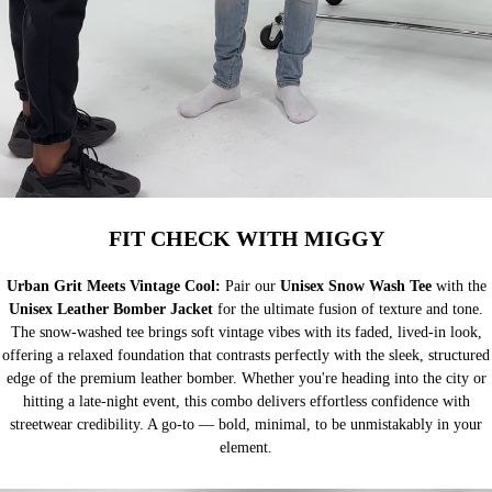
FIT CHECK WITH MIGGY
Urban Grit Meets Vintage Cool:
Pair our
Unisex Snow Wash Tee
with the
Unisex Leather Bomber Jacket
for the ultimate fusion of texture and tone.
The snow-washed tee brings soft vintage vibes with its faded, lived-in look,
offering a relaxed foundation that contrasts perfectly with the sleek, structured
edge of the premium leather bomber. Whether you're heading into the city or
hitting a late-night event, this combo delivers effortless confidence with
streetwear credibility. A go-to — bold, minimal, to be unmistakably in your
element.