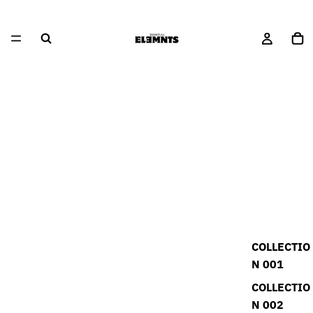
COLLECTIO
N 001
COLLECTIO
N 002