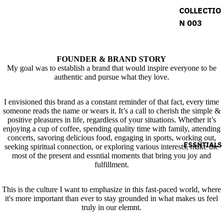
COLLECTIO
N 003
FOUNDER & BRAND STORY
My goal was to establish a brand that would inspire everyone to be
authentic and pursue what they love.
I envisioned this brand as a constant reminder of that fact, every time
someone reads the name or wears it. It’s a call to cherish the simple &
positive pleasures in life, regardless of your situations. Whether it’s
enjoying a cup of coffee, spending quality time with family, attending
concerts, savoring delicious food, engaging in sports, working out,
ESSNTIALS
seeking spiritual connection, or exploring various interests, make the
most of the present and essntial moments that bring you joy and
fulfillment.
This is the culture I want to emphasize in this fast-paced world, where
it's more important than ever to stay grounded in what makes us feel
truly in our elemnt.