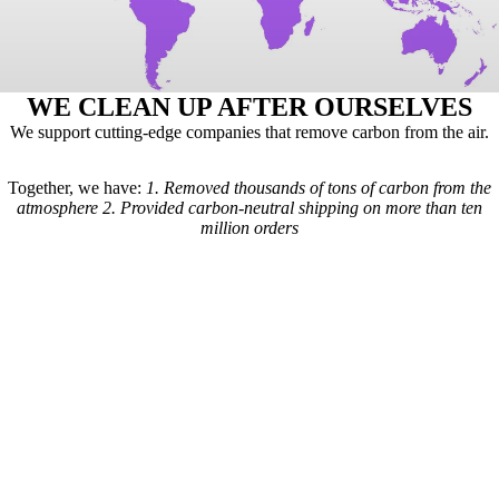
WE CLEAN UP AFTER OURSELVES
We support cutting-edge companies that remove carbon from the air.
Together, we have:
1.
Removed thousands of tons of carbon from the
atmosphere
2.
Provided carbon-neutral shipping on more than ten
million orders
Here's how it works: For every order we receive, a formula is used to
calculate the estimated shipping emissions. Based on those estimates, a
portion of our revenue goes to carbon removal companies that have
been vetted by scientists from
Carbon Direct
(carbon-direct.com).
Those companies use that money to remove however much carbon our
shipments created. Any extra funds go toward the further development
of carbon removal technologies.