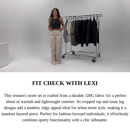
FIT CHECK WITH LEXI
This women's street set is crafted from a durable 320G fabric for a perfect
blend of warmth and lightweight comfort. Its cropped top and loose leg
designs add a modern, edgy appeal ideal for urban street style, making it a
standout layered piece. Perfect for fashion-forward individuals, it effortlessly
combines sporty functionality with a chic silhouette.