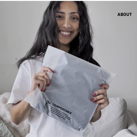
ABOUT