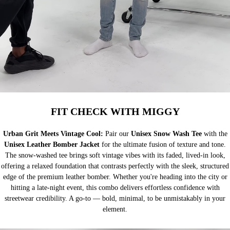
FIT CHECK WITH MIGGY
Urban Grit Meets Vintage Cool:
Pair our
Unisex Snow Wash Tee
with the
Unisex Leather Bomber Jacket
for the ultimate fusion of texture and tone.
The snow-washed tee brings soft vintage vibes with its faded, lived-in look,
offering a relaxed foundation that contrasts perfectly with the sleek, structured
edge of the premium leather bomber. Whether you're heading into the city or
hitting a late-night event, this combo delivers effortless confidence with
streetwear credibility. A go-to — bold, minimal, to be unmistakably in your
element.