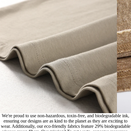
We're proud to use non-hazardous, toxin-free, and biodegradable ink,
ensuring our designs are as kind to the planet as they are exciting to
wear. Additionally, our eco-friendly fabrics feature 29% biodegradable