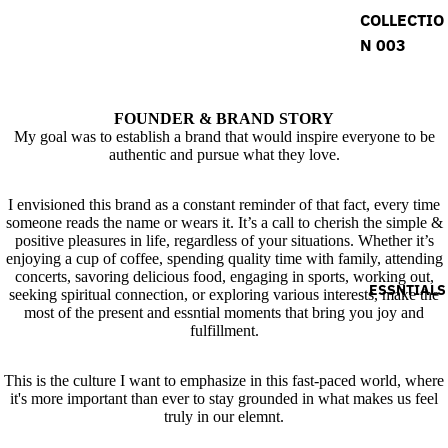
COLLECTIO
N 003
FOUNDER & BRAND STORY
My goal was to establish a brand that would inspire everyone to be
authentic and pursue what they love.
I envisioned this brand as a constant reminder of that fact, every time
someone reads the name or wears it. It’s a call to cherish the simple &
positive pleasures in life, regardless of your situations. Whether it’s
enjoying a cup of coffee, spending quality time with family, attending
concerts, savoring delicious food, engaging in sports, working out,
ESSNTIALS
seeking spiritual connection, or exploring various interests, make the
most of the present and essntial moments that bring you joy and
fulfillment.
This is the culture I want to emphasize in this fast-paced world, where
it's more important than ever to stay grounded in what makes us feel
truly in our elemnt.