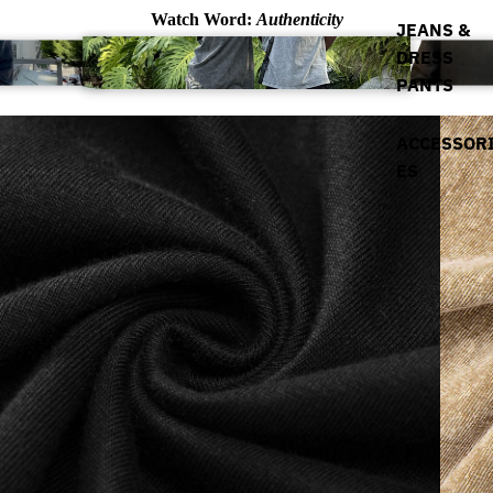
Watch Word:
Authenticity
JEANS &
DRESS
PANTS
ACCESSOR
ES