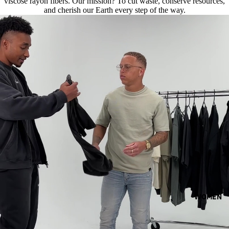
viscose rayon fibers. Our mission? To cut waste, conserve resources,
and cherish our Earth every step of the way.
WOMEN