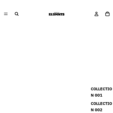
COLLECTIO
N 001
COLLECTIO
N 002