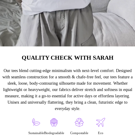
QUALITY CHECK WITH SARAH
Our tees blend cutting-edge minimalism with next-level comfort. Designed
with seamless construction for a smooth & chafe-free feel, our tees feature a
sleek, loose, body-contouring silhouette made for movement. Whether
lightweight or heavyweight, our fabrics deliver stretch and softness in equal
measure, making it a go-to essential for active days or effortless layering.
Unisex and universally flattering, they bring a clean, futuristic edge to
everyday style.
Sustainable
Biodegradable
Compostable
Eco