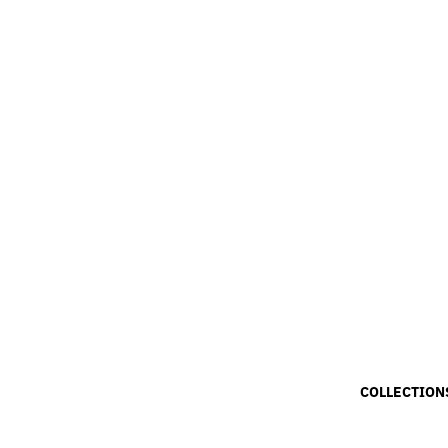
COLLECTION