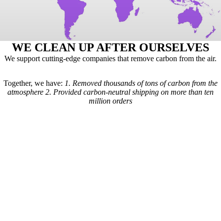
WE CLEAN UP AFTER OURSELVES
We support cutting-edge companies that remove carbon from the air.
Together, we have:
1.
Removed thousands of tons of carbon from the
atmosphere
2.
Provided carbon-neutral shipping on more than ten
million orders
Here's how it works: For every order we receive, a formula is used to
calculate the estimated shipping emissions. Based on those estimates, a
portion of our revenue goes to carbon removal companies that have
been vetted by scientists from
Carbon Direct
(carbon-direct.com).
Those companies use that money to remove however much carbon our
shipments created. Any extra funds go toward the further development
of carbon removal technologies.