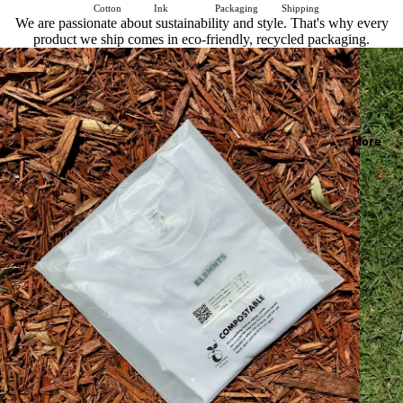
Cotton
Ink
Packaging
Shipping
We are passionate about sustainability and style. That's why every
product we ship comes in eco-friendly, recycled packaging.
More