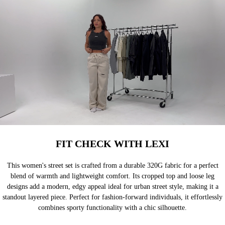
FIT CHECK WITH LEXI
This women's street set is crafted from a durable 320G fabric for a perfect
blend of warmth and lightweight comfort. Its cropped top and loose leg
designs add a modern, edgy appeal ideal for urban street style, making it a
standout layered piece. Perfect for fashion-forward individuals, it effortlessly
combines sporty functionality with a chic silhouette.