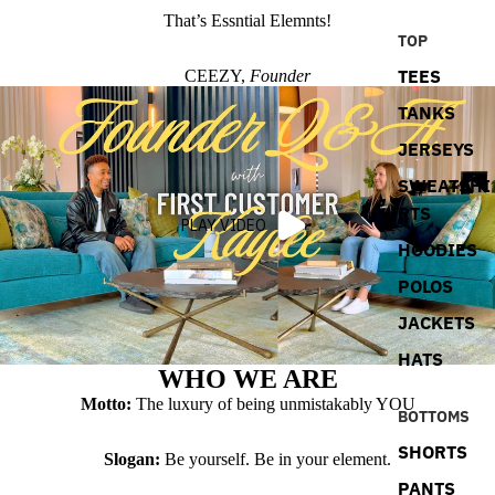
That’s Essntial Elemnts!
TOP
TEES
CEEZY,
Founder
TANKS
JERSEYS
SWEATSHI
RTS
PLAY VIDEO
HOODIES
POLOS
JACKETS
HATS
WHO WE ARE
Motto:
The luxury of being unmistakably YOU
BOTTOMS
SHORTS
Slogan:
Be yourself. Be in your element.
PANTS