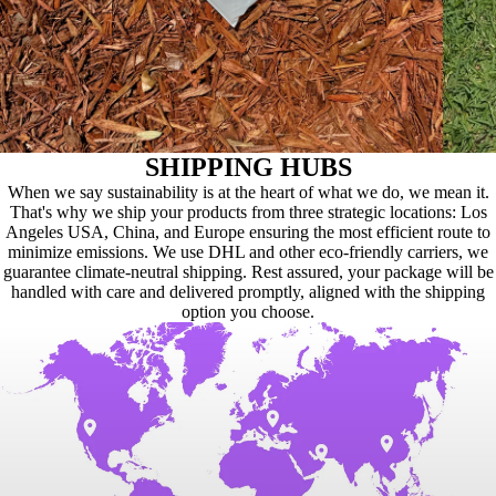
SHIPPING HUBS
When we say sustainability is at the heart of what we do, we mean it.
That's why we ship your products from three strategic locations: Los
Angeles USA, China, and Europe ensuring the most efficient route to
minimize emissions. We use DHL and other eco-friendly carriers, we
guarantee climate-neutral shipping. Rest assured, your package will be
handled with care and delivered promptly, aligned with the shipping
option you choose.