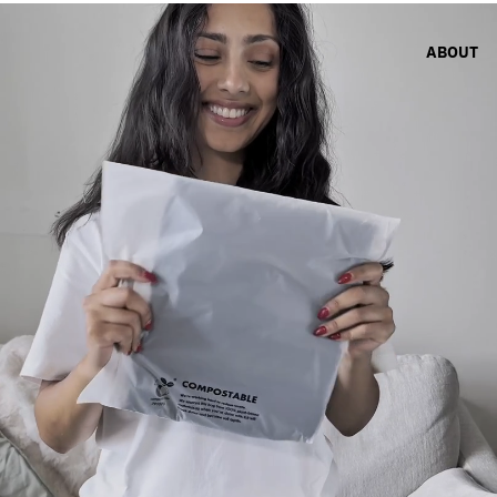
ABOUT