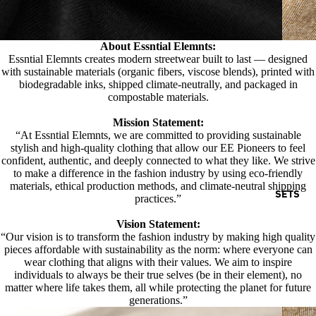
About Essntial Elemnts:
Essntial Elemnts creates modern streetwear built to last — designed
with sustainable materials (organic fibers, viscose blends), printed with
biodegradable inks, shipped climate-neutrally, and packaged in
compostable materials.
Mission Statement:
“At Essntial Elemnts, we are committed to providing sustainable
stylish and high-quality clothing that allow our EE Pioneers to feel
confident, authentic, and deeply connected to what they like. We strive
to make a difference in the fashion industry by using eco-friendly
materials, ethical production methods, and climate-neutral shipping
SETS
practices.”
Vision Statement:
“Our vision is to transform the fashion industry by making high quality
pieces affordable with sustainability as the norm: where everyone can
wear clothing that aligns with their values. We aim to inspire
individuals to always be their true selves (be in their element), no
matter where life takes them, all while protecting the planet for future
generations.”