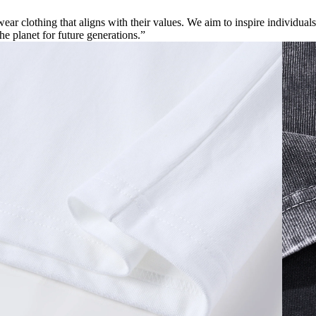
ar clothing that aligns with their values. We aim to inspire individuals
the planet for future generations.”