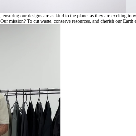
ensuring our designs are as kind to the planet as they are exciting to 
. Our mission? To cut waste, conserve resources, and cherish our Earth e