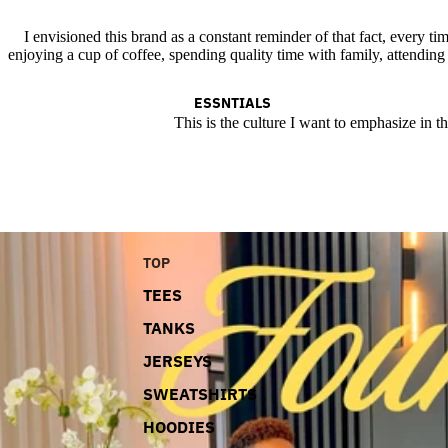
I envisioned this brand as a constant reminder of that fact, every tim
enjoying a cup of coffee, spending quality time with family, attending
ESSNTIALS
This is the culture I want to emphasize in t
TOP
TEES
TANKS
JERSEYS
SWEATSHIRTS
HOODIES