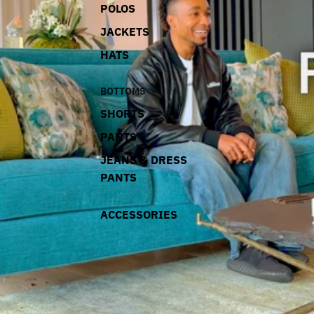
POLOS
JACKETS
HATS
BOTTOMS
SHORTS
PANTS
JEANS & DRESS
PANTS
ACCESSORIES