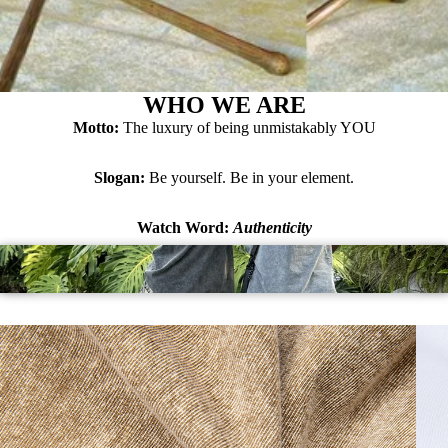
WHO WE ARE
Motto:
The luxury of being unmistakably YOU
Slogan:
Be yourself. Be in your element.
Watch Word:
Authenticity