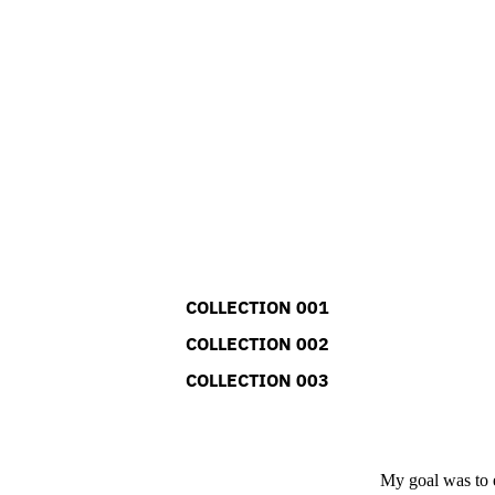
COLLECTION 001
COLLECTION 002
COLLECTION 003
My goal was to e