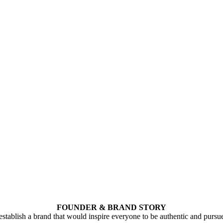
FOUNDER & BRAND STORY
stablish a brand that would inspire everyone to be authentic and pursu