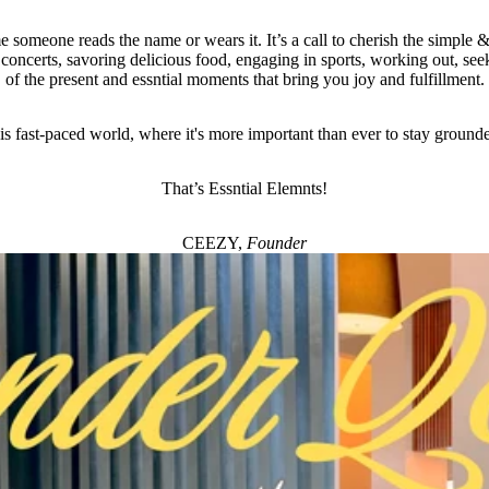
e someone reads the name or wears it. It’s a call to cherish the simple & 
 concerts, savoring delicious food, engaging in sports, working out, seek
of the present and essntial moments that bring you joy and fulfillment.
his fast-paced world, where it's more important than ever to stay ground
That’s Essntial Elemnts!
CEEZY,
Founder