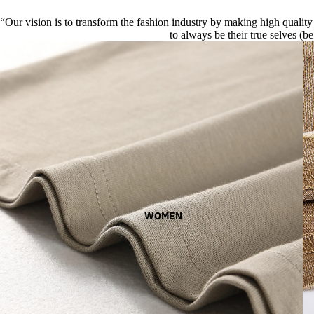
“Our vision is to transform the fashion industry by making high quality 
to always be their true selves (be
WOMEN