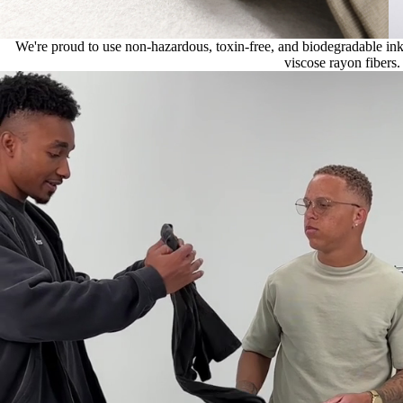
We're proud to use non-hazardous, toxin-free, and biodegradable ink, 
viscose rayon fibers