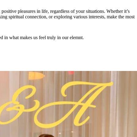
positive pleasures in life, regardless of your situations. Whether it’s
ing spiritual connection, or exploring various interests, make the most
ed in what makes us feel truly in our elemnt.