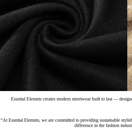
Essntial Elemnts creates modern streetwear built to last — designe
“At Essntial Elemnts, we are committed to providing sustainable stylish
difference in the fashion indus