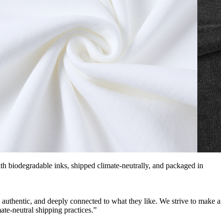
with biodegradable inks, shipped climate-neutrally, and packaged in
, authentic, and deeply connected to what they like. We strive to make a
ate-neutral shipping practices.”