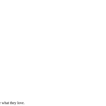
e what they love.