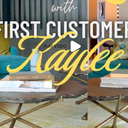
PLAY VIDEO