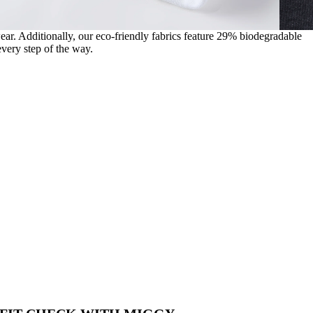
wear. Additionally, our eco-friendly fabrics feature 29% biodegradable
very step of the way.