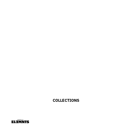
COLLECTIONS