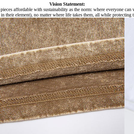
Vision Statement:
pieces affordable with sustainability as the norm: where everyone can we
 in their element), no matter where life takes them, all while protecting 