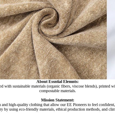
About Essntial Elemnts:
d with sustainable materials (organic fibers, viscose blends), printed 
compostable materials.
Mission Statement:
 and high-quality clothing that allow our EE Pioneers to feel confident
try by using eco-friendly materials, ethical production methods, and clim