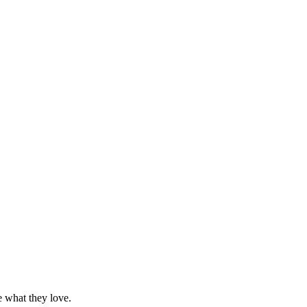
e what they love.