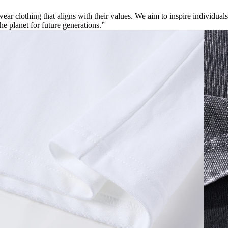
ar clothing that aligns with their values. We aim to inspire individuals
the planet for future generations.”