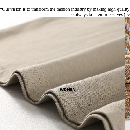
“Our vision is to transform the fashion industry by making high quality 
to always be their true selves (be
WOMEN