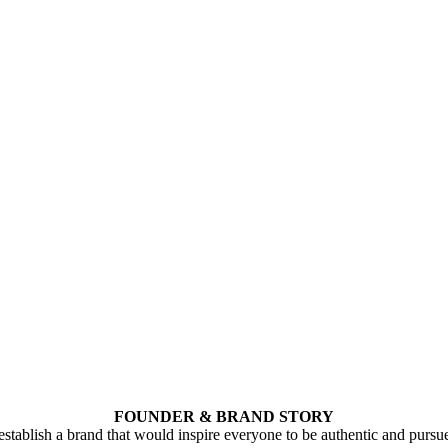
FOUNDER & BRAND STORY
stablish a brand that would inspire everyone to be authentic and pursu