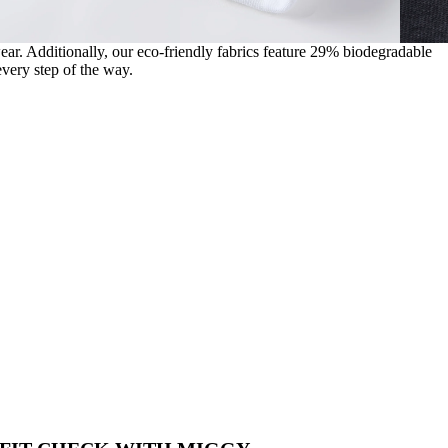
wear. Additionally, our eco-friendly fabrics feature 29% biodegradable
very step of the way.