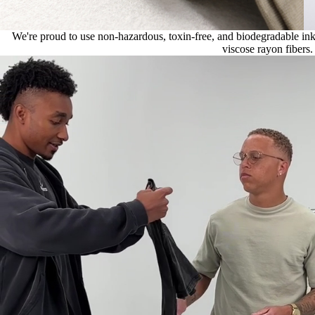
We're proud to use non-hazardous, toxin-free, and biodegradable ink, 
viscose rayon fibers