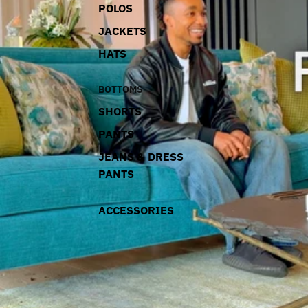
POLOS
JACKETS
HATS
BOTTOMS
SHORTS
PANTS
JEANS & DRESS
PANTS
ACCESSORIES