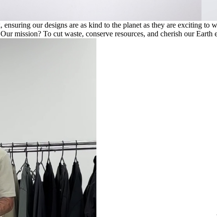
ensuring our designs are as kind to the planet as they are exciting to 
. Our mission? To cut waste, conserve resources, and cherish our Earth e