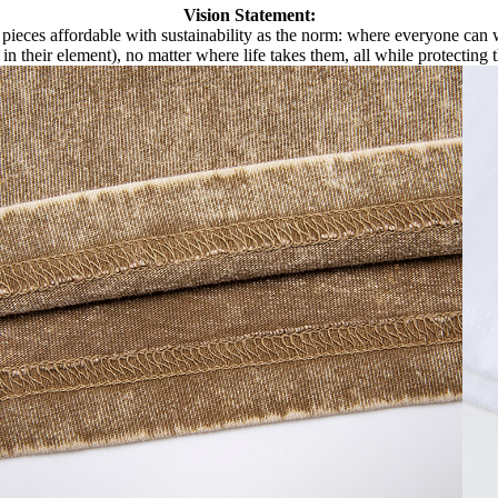
Vision Statement:
pieces affordable with sustainability as the norm: where everyone can we
 in their element), no matter where life takes them, all while protecting 