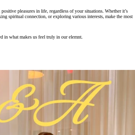
positive pleasures in life, regardless of your situations. Whether it’s
ing spiritual connection, or exploring various interests, make the most
ed in what makes us feel truly in our elemnt.