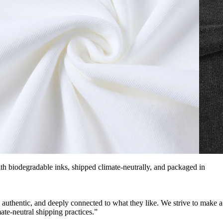
with biodegradable inks, shipped climate-neutrally, and packaged in
, authentic, and deeply connected to what they like. We strive to make a
ate-neutral shipping practices.”