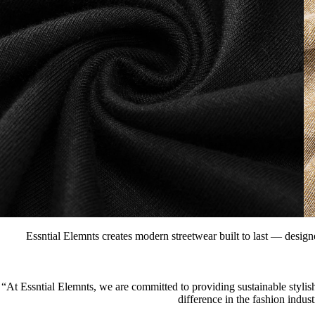
Essntial Elemnts creates modern streetwear built to last — designe
“At Essntial Elemnts, we are committed to providing sustainable stylish
difference in the fashion indus