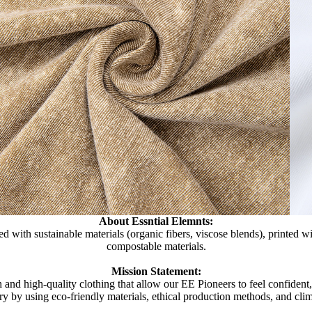
About Essntial Elemnts:
d with sustainable materials (organic fibers, viscose blends), printed 
compostable materials.
Mission Statement:
 and high-quality clothing that allow our EE Pioneers to feel confident
try by using eco-friendly materials, ethical production methods, and clim