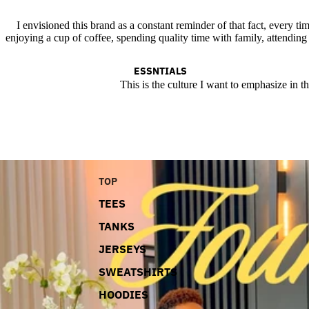
I envisioned this brand as a constant reminder of that fact, every tim
enjoying a cup of coffee, spending quality time with family, attending
ESSNTIALS
This is the culture I want to emphasize in t
TOP
TEES
TANKS
JERSEYS
SWEATSHIRTS
HOODIES