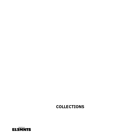
COLLECTIONS