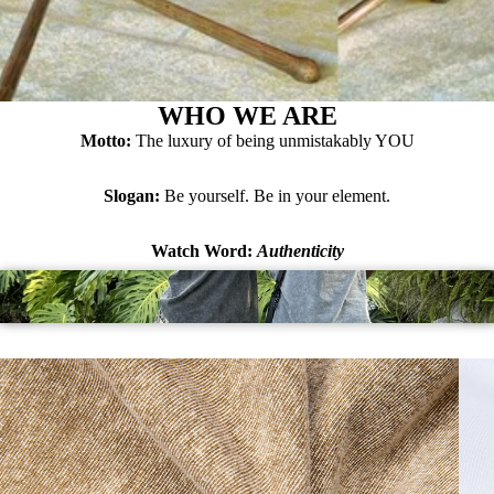
WHO WE ARE
Motto:
The luxury of being unmistakably YOU
Slogan:
Be yourself. Be in your element.
Watch Word:
Authenticity