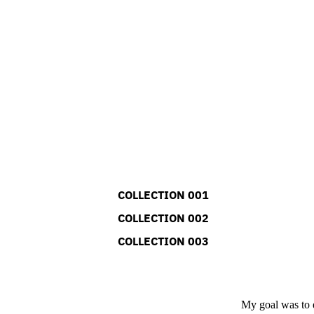
COLLECTION 001
COLLECTION 002
COLLECTION 003
My goal was to e