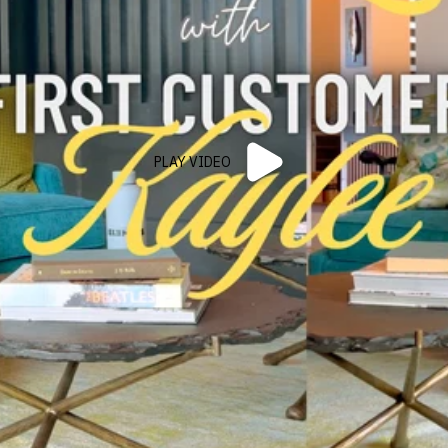
PLAY VIDEO