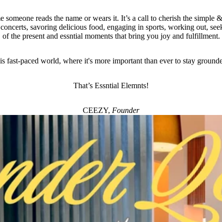
e someone reads the name or wears it. It’s a call to cherish the simple & 
 concerts, savoring delicious food, engaging in sports, working out, seek
of the present and essntial moments that bring you joy and fulfillment.
his fast-paced world, where it's more important than ever to stay ground
That’s Essntial Elemnts!
CEEZY,
Founder