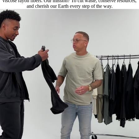
viscose rayon fibers. Our mission? To cut waste, conserve resources,
and cherish our Earth every step of the way.
WOMEN