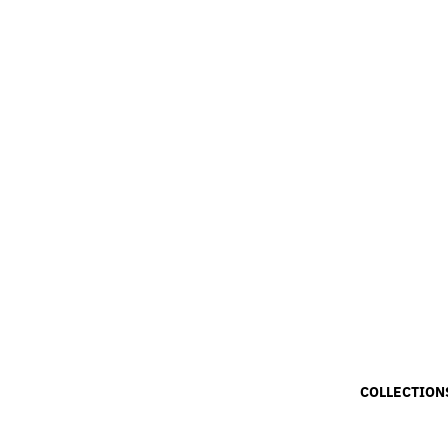
COLLECTION