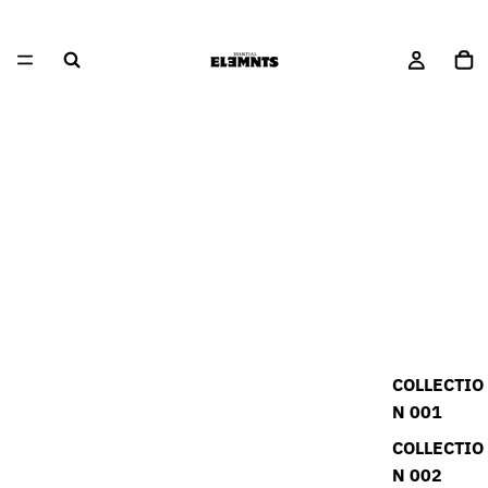
COLLECTIO
N 001
COLLECTIO
N 002