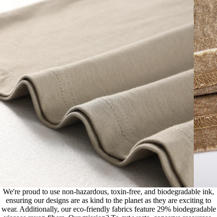
We're proud to use non-hazardous, toxin-free, and biodegradable ink,
ensuring our designs are as kind to the planet as they are exciting to
wear. Additionally, our eco-friendly fabrics feature 29% biodegradable