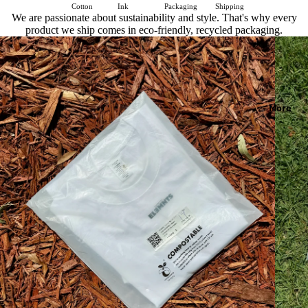
Cotton
Ink
Packaging
Shipping
We are passionate about sustainability and style. That's why every
product we ship comes in eco-friendly, recycled packaging.
More