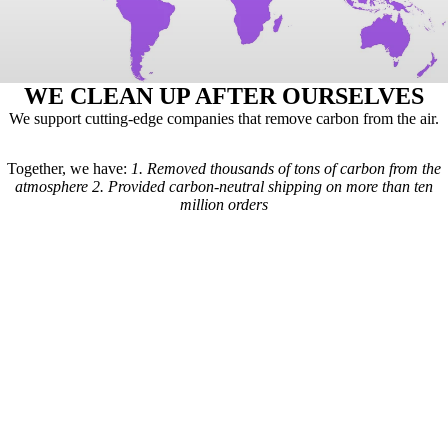
WE CLEAN UP AFTER OURSELVES
We support cutting-edge companies that remove carbon from the air.
Together, we have:
1.
Removed thousands of tons of carbon from the
atmosphere
2.
Provided carbon-neutral shipping on more than ten
million orders
Here's how it works: For every order we receive, a formula is used to
calculate the estimated shipping emissions. Based on those estimates, a
portion of our revenue goes to carbon removal companies that have
been vetted by scientists from
Carbon Direct
(carbon-direct.com).
Those companies use that money to remove however much carbon our
shipments created. Any extra funds go toward the further development
of carbon removal technologies.