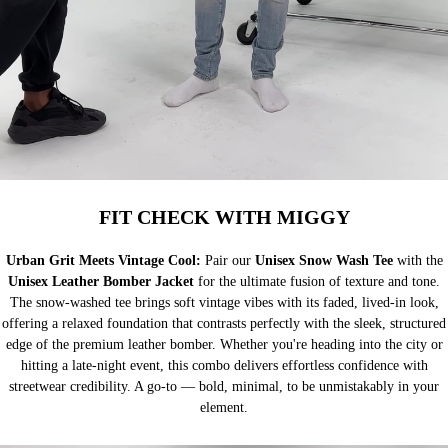
FIT CHECK WITH MIGGY
Urban Grit Meets Vintage Cool:
Pair our
Unisex Snow Wash Tee
with the
Unisex Leather Bomber Jacket
for the ultimate fusion of texture and tone.
The snow-washed tee brings soft vintage vibes with its faded, lived-in look,
offering a relaxed foundation that contrasts perfectly with the sleek, structured
edge of the premium leather bomber. Whether you're heading into the city or
hitting a late-night event, this combo delivers effortless confidence with
streetwear credibility. A go-to — bold, minimal, to be unmistakably in your
element.