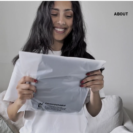
ABOUT