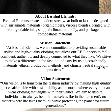
About Essntial Elemnts:
Essntial Elemnts creates modern streetwear built to last — designed
with sustainable materials (organic fibers, viscose blends), printed with
biodegradable inks, shipped climate-neutrally, and packaged in
compostable materials.
Mission Statement:
“At Essntial Elemnts, we are committed to providing sustainable
stylish and high-quality clothing that allow our EE Pioneers to feel
confident, authentic, and deeply connected to what they like. We strive
to make a difference in the fashion industry by using eco-friendly
materials, ethical production methods, and climate-neutral shipping
SETS
practices.”
Vision Statement:
“Our vision is to transform the fashion industry by making high quality
pieces affordable with sustainability as the norm: where everyone can
wear clothing that aligns with their values. We aim to inspire
individuals to always be their true selves (be in their element), no
matter where life takes them, all while protecting the planet for future
generations.”