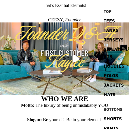
That’s Essntial Elemnts!
TOP
CEEZY,
Founder
TEES
TANKS
JERSEYS
SWEATSHI
RTS
PLAY VIDEO
HOODIES
POLOS
JACKETS
HATS
WHO WE ARE
Motto:
The luxury of being unmistakably YOU
BOTTOMS
SHORTS
Slogan:
Be yourself. Be in your element.
PANTS