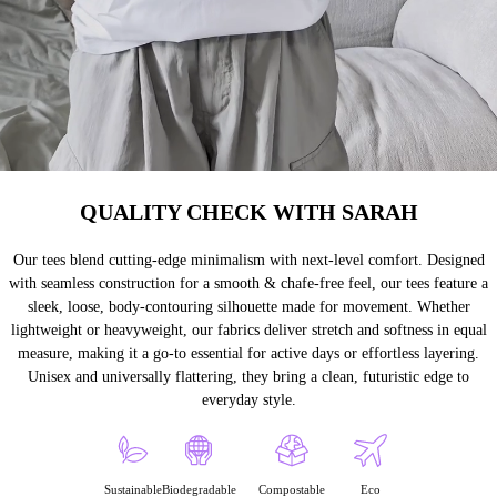
QUALITY CHECK WITH SARAH
Our tees blend cutting-edge minimalism with next-level comfort. Designed
with seamless construction for a smooth & chafe-free feel, our tees feature a
sleek, loose, body-contouring silhouette made for movement. Whether
lightweight or heavyweight, our fabrics deliver stretch and softness in equal
measure, making it a go-to essential for active days or effortless layering.
Unisex and universally flattering, they bring a clean, futuristic edge to
everyday style.
Sustainable
Biodegradable
Compostable
Eco