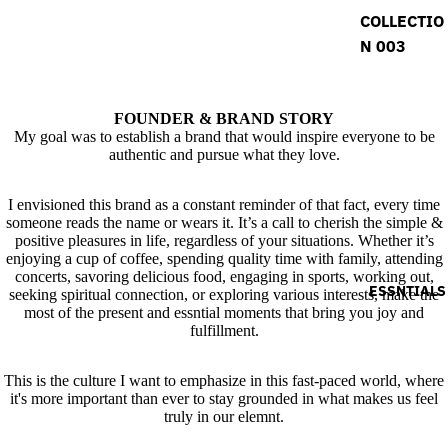
COLLECTIO
N 003
FOUNDER & BRAND STORY
My goal was to establish a brand that would inspire everyone to be
authentic and pursue what they love.
I envisioned this brand as a constant reminder of that fact, every time
someone reads the name or wears it. It’s a call to cherish the simple &
positive pleasures in life, regardless of your situations. Whether it’s
enjoying a cup of coffee, spending quality time with family, attending
concerts, savoring delicious food, engaging in sports, working out,
ESSNTIALS
seeking spiritual connection, or exploring various interests, make the
most of the present and essntial moments that bring you joy and
fulfillment.
This is the culture I want to emphasize in this fast-paced world, where
it's more important than ever to stay grounded in what makes us feel
truly in our elemnt.