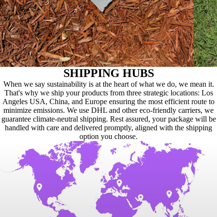
SHIPPING HUBS
When we say sustainability is at the heart of what we do, we mean it.
That's why we ship your products from three strategic locations: Los
Angeles USA, China, and Europe ensuring the most efficient route to
minimize emissions. We use DHL and other eco-friendly carriers, we
guarantee climate-neutral shipping. Rest assured, your package will be
handled with care and delivered promptly, aligned with the shipping
option you choose.