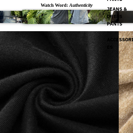
Watch Word:
Authenticity
JEANS &
DRESS
PANTS
ACCESSOR
ES