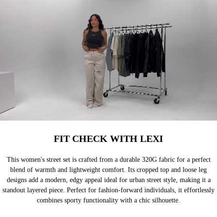
FIT CHECK WITH LEXI
This women's street set is crafted from a durable 320G fabric for a perfect
blend of warmth and lightweight comfort. Its cropped top and loose leg
designs add a modern, edgy appeal ideal for urban street style, making it a
standout layered piece. Perfect for fashion-forward individuals, it effortlessly
combines sporty functionality with a chic silhouette.