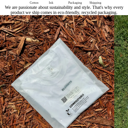
Cotton
Ink
Packaging
Shipping
We are passionate about sustainability and style. That's why every
product we ship comes in eco-friendly, recycled packaging.
More