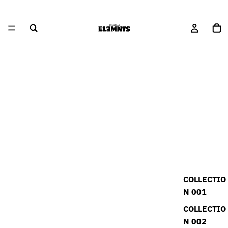
COLLECTIO
N 001
COLLECTIO
N 002