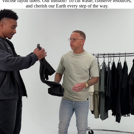
viscose rayon fibers. Our mission? To cut waste, conserve resources,
and cherish our Earth every step of the way.
WOMEN