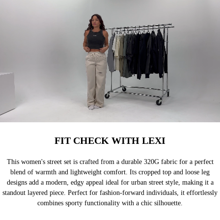
FIT CHECK WITH LEXI
This women's street set is crafted from a durable 320G fabric for a perfect
blend of warmth and lightweight comfort. Its cropped top and loose leg
designs add a modern, edgy appeal ideal for urban street style, making it a
standout layered piece. Perfect for fashion-forward individuals, it effortlessly
combines sporty functionality with a chic silhouette.