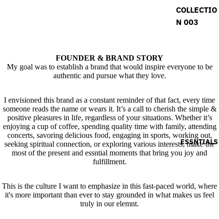
COLLECTIO
N 003
FOUNDER & BRAND STORY
My goal was to establish a brand that would inspire everyone to be
authentic and pursue what they love.
I envisioned this brand as a constant reminder of that fact, every time
someone reads the name or wears it. It’s a call to cherish the simple &
positive pleasures in life, regardless of your situations. Whether it’s
enjoying a cup of coffee, spending quality time with family, attending
concerts, savoring delicious food, engaging in sports, working out,
ESSNTIALS
seeking spiritual connection, or exploring various interests, make the
most of the present and essntial moments that bring you joy and
fulfillment.
This is the culture I want to emphasize in this fast-paced world, where
it's more important than ever to stay grounded in what makes us feel
truly in our elemnt.