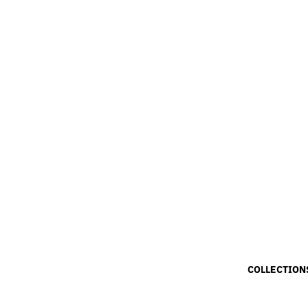
COLLECTION