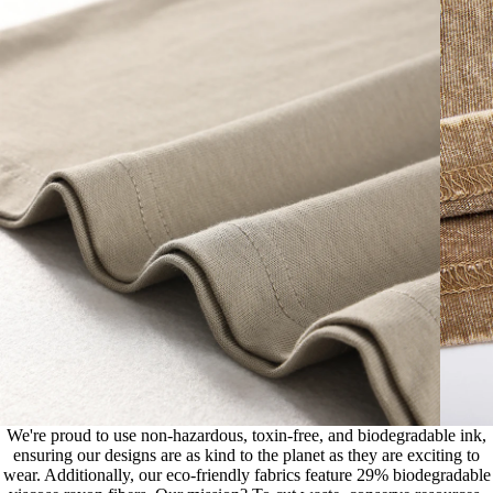
We're proud to use non-hazardous, toxin-free, and biodegradable ink,
ensuring our designs are as kind to the planet as they are exciting to
wear. Additionally, our eco-friendly fabrics feature 29% biodegradable