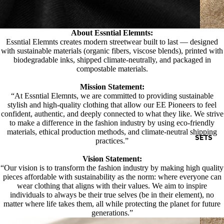
About Essntial Elemnts:
Essntial Elemnts creates modern streetwear built to last — designed
with sustainable materials (organic fibers, viscose blends), printed with
biodegradable inks, shipped climate-neutrally, and packaged in
compostable materials.
Mission Statement:
“At Essntial Elemnts, we are committed to providing sustainable
stylish and high-quality clothing that allow our EE Pioneers to feel
confident, authentic, and deeply connected to what they like. We strive
to make a difference in the fashion industry by using eco-friendly
materials, ethical production methods, and climate-neutral shipping
SETS
practices.”
Vision Statement:
“Our vision is to transform the fashion industry by making high quality
pieces affordable with sustainability as the norm: where everyone can
wear clothing that aligns with their values. We aim to inspire
individuals to always be their true selves (be in their element), no
matter where life takes them, all while protecting the planet for future
generations.”