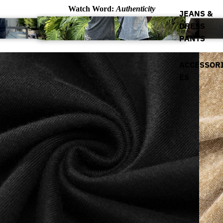
Watch Word:
Authenticity
JEANS &
DRESS
PANTS
ACCESSOR
ES