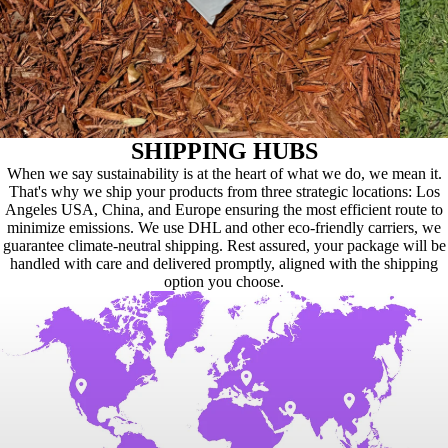
SHIPPING HUBS
When we say sustainability is at the heart of what we do, we mean it.
That's why we ship your products from three strategic locations: Los
Angeles USA, China, and Europe ensuring the most efficient route to
minimize emissions. We use DHL and other eco-friendly carriers, we
guarantee climate-neutral shipping. Rest assured, your package will be
handled with care and delivered promptly, aligned with the shipping
option you choose.