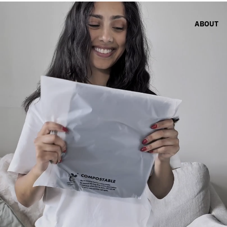
ABOUT