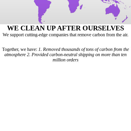
WE CLEAN UP AFTER OURSELVES
We support cutting-edge companies that remove carbon from the air.
Together, we have:
1.
Removed thousands of tons of carbon from the
atmosphere
2.
Provided carbon-neutral shipping on more than ten
million orders
Here's how it works: For every order we receive, a formula is used to
calculate the estimated shipping emissions. Based on those estimates, a
portion of our revenue goes to carbon removal companies that have
been vetted by scientists from
Carbon Direct
(carbon-direct.com).
Those companies use that money to remove however much carbon our
shipments created. Any extra funds go toward the further development
of carbon removal technologies.