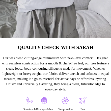
QUALITY CHECK WITH SARAH
Our tees blend cutting-edge minimalism with next-level comfort. Designed
with seamless construction for a smooth & chafe-free feel, our tees feature a
sleek, loose, body-contouring silhouette made for movement. Whether
lightweight or heavyweight, our fabrics deliver stretch and softness in equal
measure, making it a go-to essential for active days or effortless layering.
Unisex and universally flattering, they bring a clean, futuristic edge to
everyday style.
Sustainable
Biodegradable
Compostable
Eco