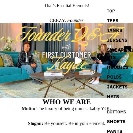
That’s Essntial Elemnts!
TOP
TEES
CEEZY,
Founder
TANKS
JERSEYS
SWEATSHI
RTS
PLAY VIDEO
HOODIES
POLOS
JACKETS
HATS
WHO WE ARE
Motto:
The luxury of being unmistakably YOU
BOTTOMS
SHORTS
Slogan:
Be yourself. Be in your element.
PANTS