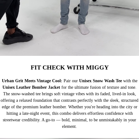
FIT CHECK WITH MIGGY
Urban Grit Meets Vintage Cool:
Pair our
Unisex Snow Wash Tee
with the
Unisex Leather Bomber Jacket
for the ultimate fusion of texture and tone.
The snow-washed tee brings soft vintage vibes with its faded, lived-in look,
offering a relaxed foundation that contrasts perfectly with the sleek, structured
edge of the premium leather bomber. Whether you're heading into the city or
hitting a late-night event, this combo delivers effortless confidence with
streetwear credibility. A go-to — bold, minimal, to be unmistakably in your
element.