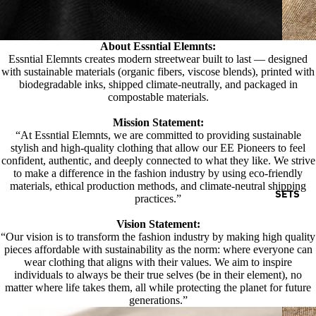
About Essntial Elemnts:
Essntial Elemnts creates modern streetwear built to last — designed
with sustainable materials (organic fibers, viscose blends), printed with
biodegradable inks, shipped climate-neutrally, and packaged in
compostable materials.
Mission Statement:
“At Essntial Elemnts, we are committed to providing sustainable
stylish and high-quality clothing that allow our EE Pioneers to feel
confident, authentic, and deeply connected to what they like. We strive
to make a difference in the fashion industry by using eco-friendly
materials, ethical production methods, and climate-neutral shipping
SETS
practices.”
Vision Statement:
“Our vision is to transform the fashion industry by making high quality
pieces affordable with sustainability as the norm: where everyone can
wear clothing that aligns with their values. We aim to inspire
individuals to always be their true selves (be in their element), no
matter where life takes them, all while protecting the planet for future
generations.”