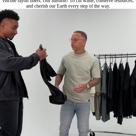
viscose rayon fibers. Our mission? To cut waste, conserve resources,
and cherish our Earth every step of the way.
WOMEN