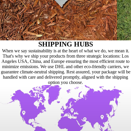
SHIPPING HUBS
When we say sustainability is at the heart of what we do, we mean it.
That's why we ship your products from three strategic locations: Los
Angeles USA, China, and Europe ensuring the most efficient route to
minimize emissions. We use DHL and other eco-friendly carriers, we
guarantee climate-neutral shipping. Rest assured, your package will be
handled with care and delivered promptly, aligned with the shipping
option you choose.