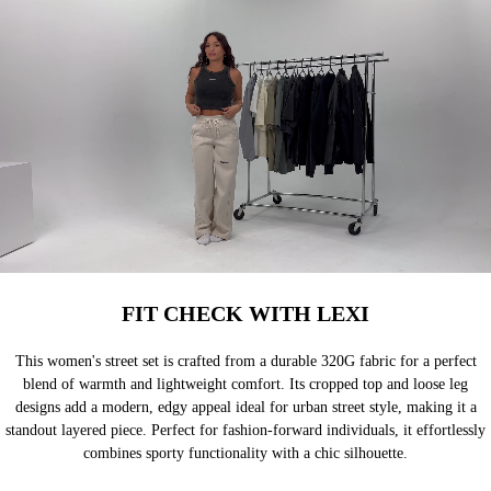
FIT CHECK WITH LEXI
This women's street set is crafted from a durable 320G fabric for a perfect
blend of warmth and lightweight comfort. Its cropped top and loose leg
designs add a modern, edgy appeal ideal for urban street style, making it a
standout layered piece. Perfect for fashion-forward individuals, it effortlessly
combines sporty functionality with a chic silhouette.