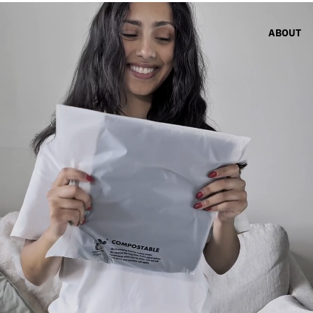
ABOUT