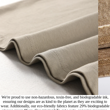
We're proud to use non-hazardous, toxin-free, and biodegradable ink,
ensuring our designs are as kind to the planet as they are exciting to
wear. Additionally, our eco-friendly fabrics feature 29% biodegradable