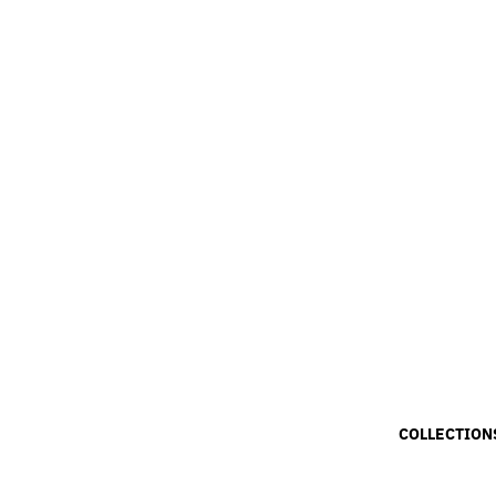
COLLECTION