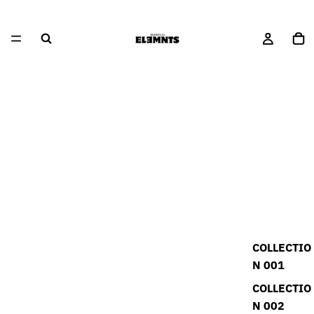
COLLECTIO
N 001
COLLECTIO
N 002