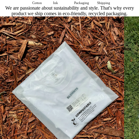
Cotton
Ink
Packaging
Shipping
We are passionate about sustainability and style. That's why every
product we ship comes in eco-friendly, recycled packaging.
More