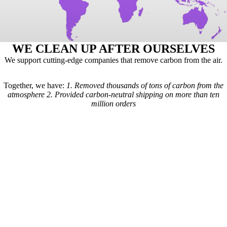
WE CLEAN UP AFTER OURSELVES
We support cutting-edge companies that remove carbon from the air.
Together, we have:
1.
Removed thousands of tons of carbon from the
atmosphere
2.
Provided carbon-neutral shipping on more than ten
million orders
Here's how it works: For every order we receive, a formula is used to
calculate the estimated shipping emissions. Based on those estimates, a
portion of our revenue goes to carbon removal companies that have
been vetted by scientists from
Carbon Direct
(carbon-direct.com).
Those companies use that money to remove however much carbon our
shipments created. Any extra funds go toward the further development
of carbon removal technologies.