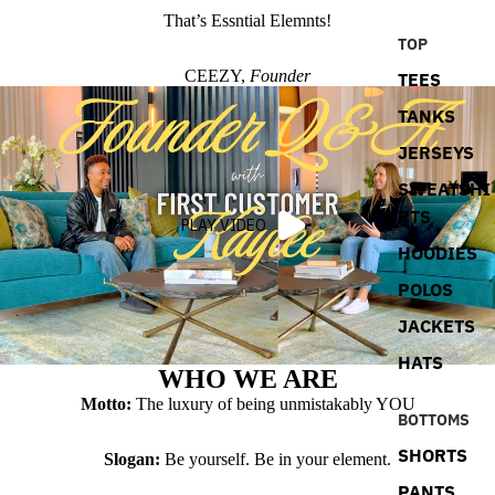
That’s Essntial Elemnts!
TOP
CEEZY,
Founder
TEES
TANKS
JERSEYS
SWEATSHI
RTS
PLAY VIDEO
HOODIES
POLOS
JACKETS
HATS
WHO WE ARE
Motto:
The luxury of being unmistakably YOU
BOTTOMS
SHORTS
Slogan:
Be yourself. Be in your element.
PANTS