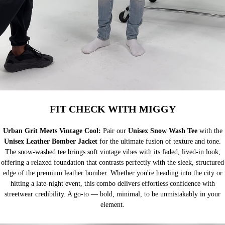
FIT CHECK WITH MIGGY
Urban Grit Meets Vintage Cool:
Pair our
Unisex Snow Wash Tee
with the
Unisex Leather Bomber Jacket
for the ultimate fusion of texture and tone.
The snow-washed tee brings soft vintage vibes with its faded, lived-in look,
offering a relaxed foundation that contrasts perfectly with the sleek, structured
edge of the premium leather bomber. Whether you're heading into the city or
hitting a late-night event, this combo delivers effortless confidence with
streetwear credibility. A go-to — bold, minimal, to be unmistakably in your
element.