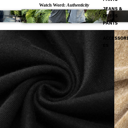
Watch Word:
Authenticity
JEANS &
DRESS
PANTS
ACCESSOR
ES