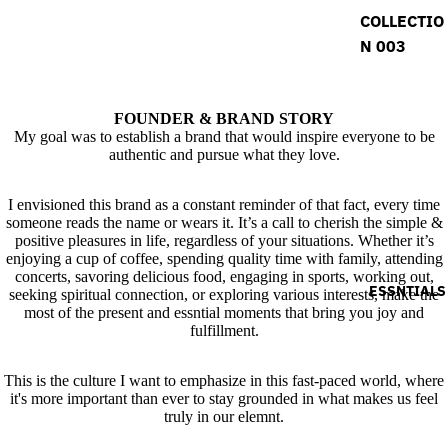
COLLECTIO
N 003
FOUNDER & BRAND STORY
My goal was to establish a brand that would inspire everyone to be
authentic and pursue what they love.
I envisioned this brand as a constant reminder of that fact, every time
someone reads the name or wears it. It’s a call to cherish the simple &
positive pleasures in life, regardless of your situations. Whether it’s
enjoying a cup of coffee, spending quality time with family, attending
concerts, savoring delicious food, engaging in sports, working out,
ESSNTIALS
seeking spiritual connection, or exploring various interests, make the
most of the present and essntial moments that bring you joy and
fulfillment.
This is the culture I want to emphasize in this fast-paced world, where
it's more important than ever to stay grounded in what makes us feel
truly in our elemnt.