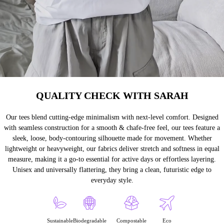
QUALITY CHECK WITH SARAH
Our tees blend cutting-edge minimalism with next-level comfort. Designed
with seamless construction for a smooth & chafe-free feel, our tees feature a
sleek, loose, body-contouring silhouette made for movement. Whether
lightweight or heavyweight, our fabrics deliver stretch and softness in equal
measure, making it a go-to essential for active days or effortless layering.
Unisex and universally flattering, they bring a clean, futuristic edge to
everyday style.
Sustainable
Biodegradable
Compostable
Eco