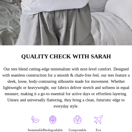
QUALITY CHECK WITH SARAH
Our tees blend cutting-edge minimalism with next-level comfort. Designed
with seamless construction for a smooth & chafe-free feel, our tees feature a
sleek, loose, body-contouring silhouette made for movement. Whether
lightweight or heavyweight, our fabrics deliver stretch and softness in equal
measure, making it a go-to essential for active days or effortless layering.
Unisex and universally flattering, they bring a clean, futuristic edge to
everyday style.
Sustainable
Biodegradable
Compostable
Eco