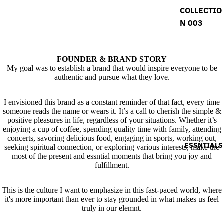
COLLECTIO
N 003
FOUNDER & BRAND STORY
My goal was to establish a brand that would inspire everyone to be
authentic and pursue what they love.
I envisioned this brand as a constant reminder of that fact, every time
someone reads the name or wears it. It’s a call to cherish the simple &
positive pleasures in life, regardless of your situations. Whether it’s
enjoying a cup of coffee, spending quality time with family, attending
concerts, savoring delicious food, engaging in sports, working out,
ESSNTIALS
seeking spiritual connection, or exploring various interests, make the
most of the present and essntial moments that bring you joy and
fulfillment.
This is the culture I want to emphasize in this fast-paced world, where
it's more important than ever to stay grounded in what makes us feel
truly in our elemnt.