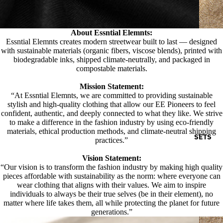
About Essntial Elemnts:
Essntial Elemnts creates modern streetwear built to last — designed
with sustainable materials (organic fibers, viscose blends), printed with
biodegradable inks, shipped climate-neutrally, and packaged in
compostable materials.
Mission Statement:
“At Essntial Elemnts, we are committed to providing sustainable
stylish and high-quality clothing that allow our EE Pioneers to feel
confident, authentic, and deeply connected to what they like. We strive
to make a difference in the fashion industry by using eco-friendly
materials, ethical production methods, and climate-neutral shipping
SETS
practices.”
Vision Statement:
“Our vision is to transform the fashion industry by making high quality
pieces affordable with sustainability as the norm: where everyone can
wear clothing that aligns with their values. We aim to inspire
individuals to always be their true selves (be in their element), no
matter where life takes them, all while protecting the planet for future
generations.”