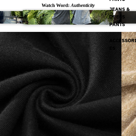
Watch Word:
Authenticity
JEANS &
DRESS
PANTS
ACCESSOR
ES