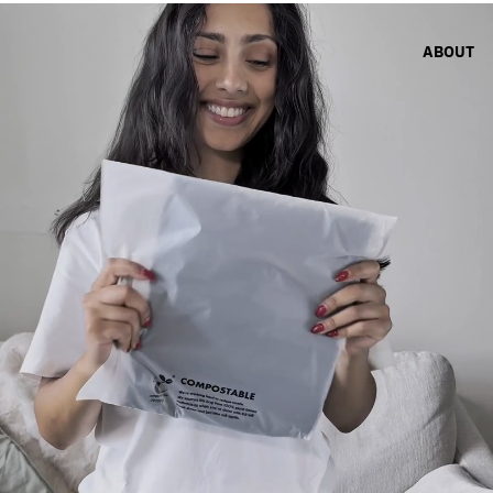
ABOUT