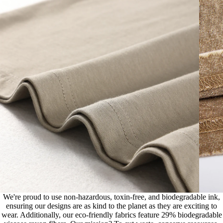
We're proud to use non-hazardous, toxin-free, and biodegradable ink,
ensuring our designs are as kind to the planet as they are exciting to
wear. Additionally, our eco-friendly fabrics feature 29% biodegradable