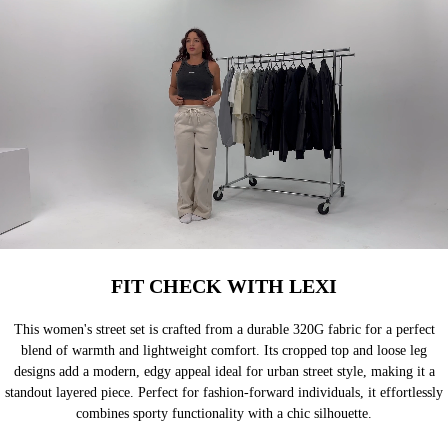
FIT CHECK WITH LEXI
This women's street set is crafted from a durable 320G fabric for a perfect
blend of warmth and lightweight comfort. Its cropped top and loose leg
designs add a modern, edgy appeal ideal for urban street style, making it a
standout layered piece. Perfect for fashion-forward individuals, it effortlessly
combines sporty functionality with a chic silhouette.