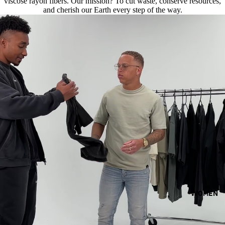
viscose rayon fibers. Our mission? To cut waste, conserve resources,
and cherish our Earth every step of the way.
WOMEN