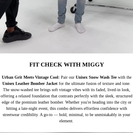
FIT CHECK WITH MIGGY
Urban Grit Meets Vintage Cool:
Pair our
Unisex Snow Wash Tee
with the
Unisex Leather Bomber Jacket
for the ultimate fusion of texture and tone.
The snow-washed tee brings soft vintage vibes with its faded, lived-in look,
offering a relaxed foundation that contrasts perfectly with the sleek, structured
edge of the premium leather bomber. Whether you're heading into the city or
hitting a late-night event, this combo delivers effortless confidence with
streetwear credibility. A go-to — bold, minimal, to be unmistakably in your
element.