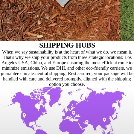
SHIPPING HUBS
When we say sustainability is at the heart of what we do, we mean it.
That's why we ship your products from three strategic locations: Los
Angeles USA, China, and Europe ensuring the most efficient route to
minimize emissions. We use DHL and other eco-friendly carriers, we
guarantee climate-neutral shipping. Rest assured, your package will be
handled with care and delivered promptly, aligned with the shipping
option you choose.