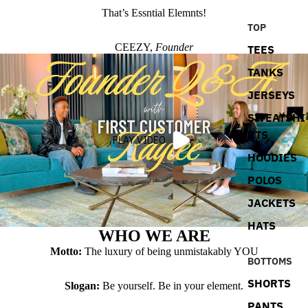
That’s Essntial Elemnts!
TOP
CEEZY,
Founder
TEES
TANKS
JERSEYS
SWEATSHI
RTS
PLAY VIDEO
HOODIES
POLOS
JACKETS
HATS
WHO WE ARE
Motto:
The luxury of being unmistakably YOU
BOTTOMS
SHORTS
Slogan:
Be yourself. Be in your element.
PANTS