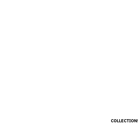
COLLECTION