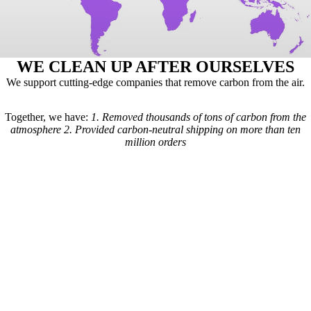
WE CLEAN UP AFTER OURSELVES
We support cutting-edge companies that remove carbon from the air.
Together, we have:
1.
Removed thousands of tons of carbon from the
atmosphere
2.
Provided carbon-neutral shipping on more than ten
million orders
Here's how it works: For every order we receive, a formula is used to
calculate the estimated shipping emissions. Based on those estimates, a
portion of our revenue goes to carbon removal companies that have
been vetted by scientists from
Carbon Direct
(carbon-direct.com).
Those companies use that money to remove however much carbon our
shipments created. Any extra funds go toward the further development
of carbon removal technologies.