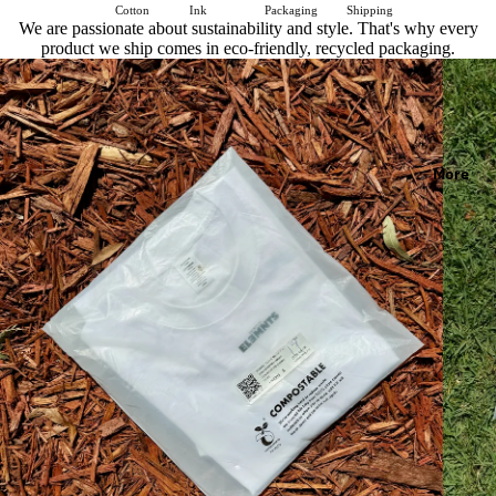
Cotton
Ink
Packaging
Shipping
We are passionate about sustainability and style. That's why every
product we ship comes in eco-friendly, recycled packaging.
More