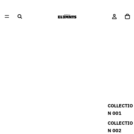
COLLECTIO
N 001
COLLECTIO
N 002