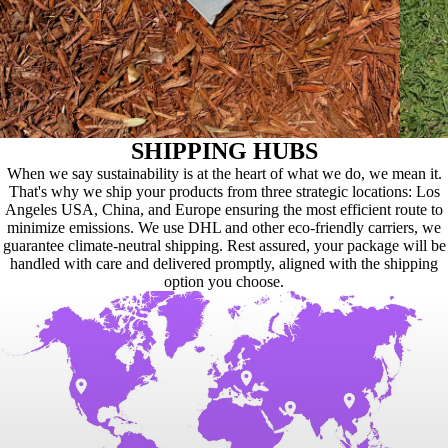
SHIPPING HUBS
When we say sustainability is at the heart of what we do, we mean it.
That's why we ship your products from three strategic locations: Los
Angeles USA, China, and Europe ensuring the most efficient route to
minimize emissions. We use DHL and other eco-friendly carriers, we
guarantee climate-neutral shipping. Rest assured, your package will be
handled with care and delivered promptly, aligned with the shipping
option you choose.