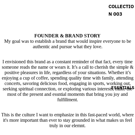
COLLECTIO
N 003
FOUNDER & BRAND STORY
My goal was to establish a brand that would inspire everyone to be
authentic and pursue what they love.
I envisioned this brand as a constant reminder of that fact, every time
someone reads the name or wears it. It’s a call to cherish the simple &
positive pleasures in life, regardless of your situations. Whether it’s
enjoying a cup of coffee, spending quality time with family, attending
concerts, savoring delicious food, engaging in sports, working out,
ESSNTIALS
seeking spiritual connection, or exploring various interests, make the
most of the present and essntial moments that bring you joy and
fulfillment.
This is the culture I want to emphasize in this fast-paced world, where
it's more important than ever to stay grounded in what makes us feel
truly in our elemnt.