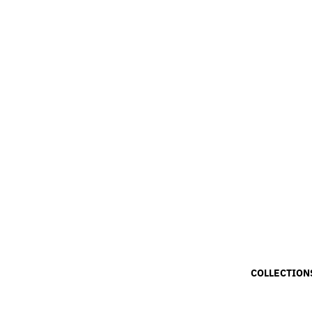
COLLECTION