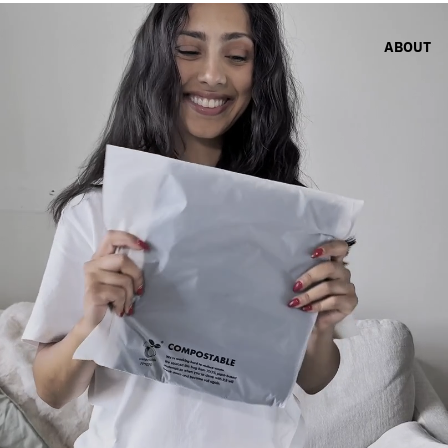
ABOUT