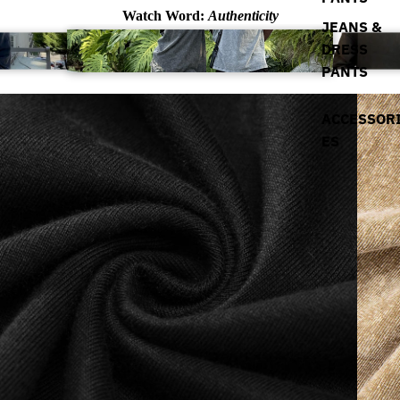
Watch Word:
Authenticity
JEANS &
DRESS
PANTS
ACCESSOR
ES