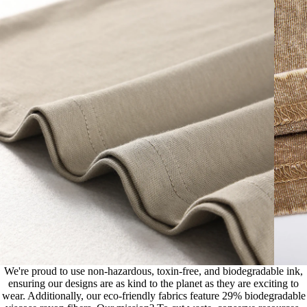
We're proud to use non-hazardous, toxin-free, and biodegradable ink,
ensuring our designs are as kind to the planet as they are exciting to
wear. Additionally, our eco-friendly fabrics feature 29% biodegradable