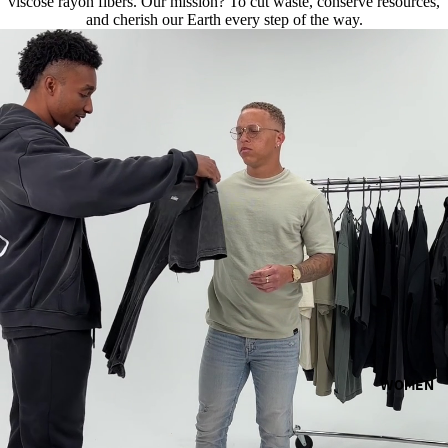
viscose rayon fibers. Our mission? To cut waste, conserve resources,
and cherish our Earth every step of the way.
WOMEN