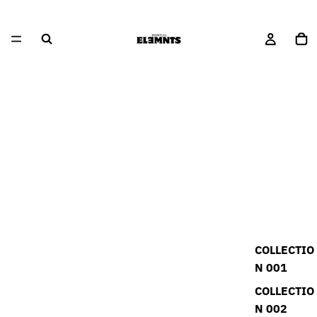
COLLECTIO
N 001
COLLECTIO
N 002