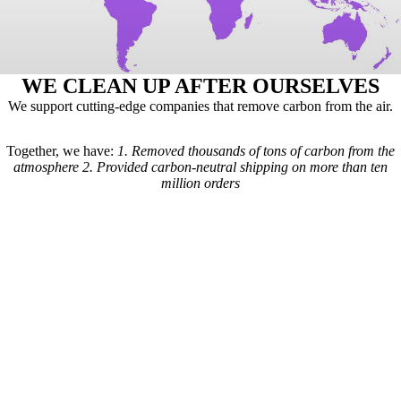
WE CLEAN UP AFTER OURSELVES
We support cutting-edge companies that remove carbon from the air.
Together, we have:
1.
Removed thousands of tons of carbon from the
atmosphere
2.
Provided carbon-neutral shipping on more than ten
million orders
Here's how it works: For every order we receive, a formula is used to
calculate the estimated shipping emissions. Based on those estimates, a
portion of our revenue goes to carbon removal companies that have
been vetted by scientists from
Carbon Direct
(carbon-direct.com).
Those companies use that money to remove however much carbon our
shipments created. Any extra funds go toward the further development
of carbon removal technologies.