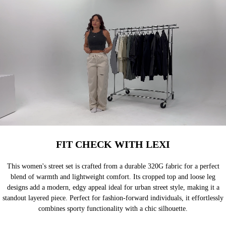
FIT CHECK WITH LEXI
This women's street set is crafted from a durable 320G fabric for a perfect
blend of warmth and lightweight comfort. Its cropped top and loose leg
designs add a modern, edgy appeal ideal for urban street style, making it a
standout layered piece. Perfect for fashion-forward individuals, it effortlessly
combines sporty functionality with a chic silhouette.