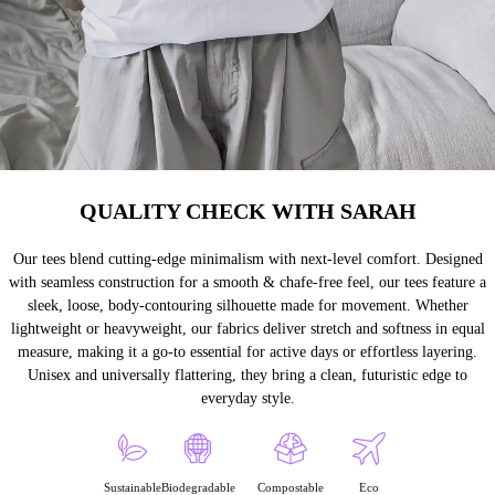
QUALITY CHECK WITH SARAH
Our tees blend cutting-edge minimalism with next-level comfort. Designed
with seamless construction for a smooth & chafe-free feel, our tees feature a
sleek, loose, body-contouring silhouette made for movement. Whether
lightweight or heavyweight, our fabrics deliver stretch and softness in equal
measure, making it a go-to essential for active days or effortless layering.
Unisex and universally flattering, they bring a clean, futuristic edge to
everyday style.
Sustainable
Biodegradable
Compostable
Eco