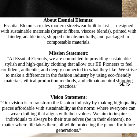
About Essntial Elemnts:
Essntial Elemnts creates modern streetwear built to last — designed
with sustainable materials (organic fibers, viscose blends), printed with
biodegradable inks, shipped climate-neutrally, and packaged in
compostable materials.
Mission Statement:
“At Essntial Elemnts, we are committed to providing sustainable
stylish and high-quality clothing that allow our EE Pioneers to feel
confident, authentic, and deeply connected to what they like. We strive
to make a difference in the fashion industry by using eco-friendly
materials, ethical production methods, and climate-neutral shipping
SETS
practices.”
Vision Statement:
“Our vision is to transform the fashion industry by making high quality
pieces affordable with sustainability as the norm: where everyone can
wear clothing that aligns with their values. We aim to inspire
individuals to always be their true selves (be in their element), no
matter where life takes them, all while protecting the planet for future
generations.”