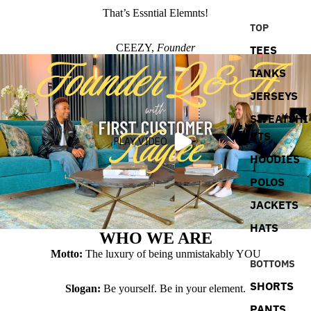
That’s Essntial Elemnts!
TOP
CEEZY,
Founder
TEES
TANKS
JERSEYS
SWEATSHI
RTS
PLAY VIDEO
HOODIES
POLOS
JACKETS
HATS
WHO WE ARE
Motto:
The luxury of being unmistakably YOU
BOTTOMS
SHORTS
Slogan:
Be yourself. Be in your element.
PANTS