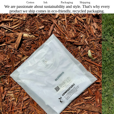
Cotton
Ink
Packaging
Shipping
We are passionate about sustainability and style. That's why every
product we ship comes in eco-friendly, recycled packaging.
More