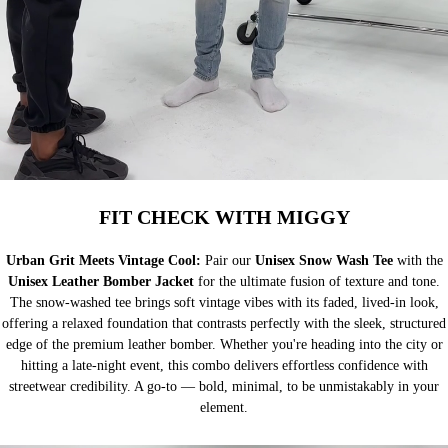
FIT CHECK WITH MIGGY
Urban Grit Meets Vintage Cool:
Pair our
Unisex Snow Wash Tee
with the
Unisex Leather Bomber Jacket
for the ultimate fusion of texture and tone.
The snow-washed tee brings soft vintage vibes with its faded, lived-in look,
offering a relaxed foundation that contrasts perfectly with the sleek, structured
edge of the premium leather bomber. Whether you're heading into the city or
hitting a late-night event, this combo delivers effortless confidence with
streetwear credibility. A go-to — bold, minimal, to be unmistakably in your
element.