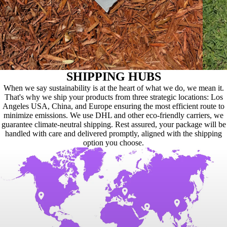
SHIPPING HUBS
When we say sustainability is at the heart of what we do, we mean it.
That's why we ship your products from three strategic locations: Los
Angeles USA, China, and Europe ensuring the most efficient route to
minimize emissions. We use DHL and other eco-friendly carriers, we
guarantee climate-neutral shipping. Rest assured, your package will be
handled with care and delivered promptly, aligned with the shipping
option you choose.