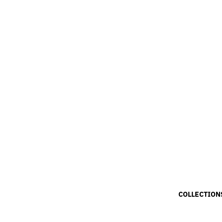
COLLECTION