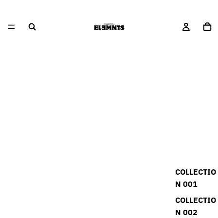
COLLECTIO
N 001
COLLECTIO
N 002