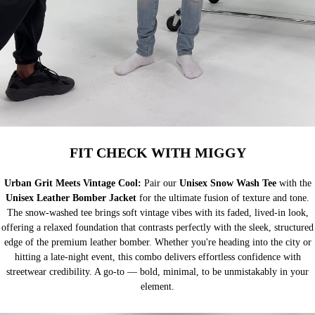
FIT CHECK WITH MIGGY
Urban Grit Meets Vintage Cool:
Pair our
Unisex Snow Wash Tee
with the
Unisex Leather Bomber Jacket
for the ultimate fusion of texture and tone.
The snow-washed tee brings soft vintage vibes with its faded, lived-in look,
offering a relaxed foundation that contrasts perfectly with the sleek, structured
edge of the premium leather bomber. Whether you're heading into the city or
hitting a late-night event, this combo delivers effortless confidence with
streetwear credibility. A go-to — bold, minimal, to be unmistakably in your
element.