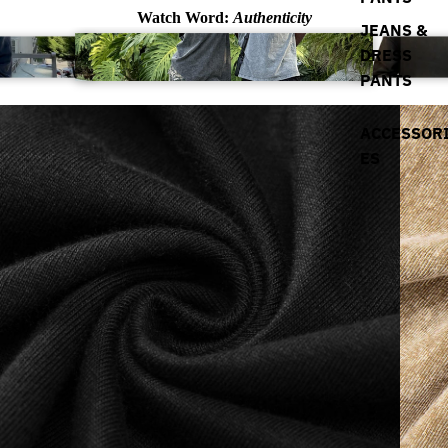
Watch Word:
Authenticity
JEANS &
DRESS
PANTS
ACCESSOR
ES