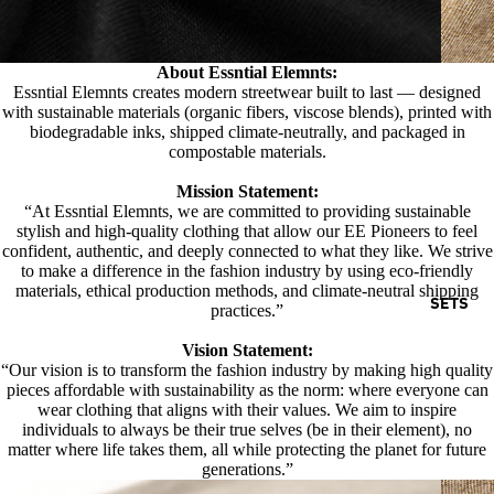
About Essntial Elemnts:
Essntial Elemnts creates modern streetwear built to last — designed
with sustainable materials (organic fibers, viscose blends), printed with
biodegradable inks, shipped climate-neutrally, and packaged in
compostable materials.
Mission Statement:
“At Essntial Elemnts, we are committed to providing sustainable
stylish and high-quality clothing that allow our EE Pioneers to feel
confident, authentic, and deeply connected to what they like. We strive
to make a difference in the fashion industry by using eco-friendly
materials, ethical production methods, and climate-neutral shipping
SETS
practices.”
Vision Statement:
“Our vision is to transform the fashion industry by making high quality
pieces affordable with sustainability as the norm: where everyone can
wear clothing that aligns with their values. We aim to inspire
individuals to always be their true selves (be in their element), no
matter where life takes them, all while protecting the planet for future
generations.”