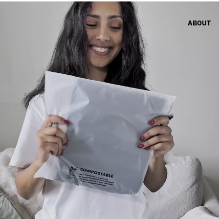
ABOUT