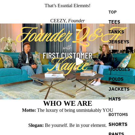
That’s Essntial Elemnts!
TOP
CEEZY,
Founder
TEES
TANKS
JERSEYS
SWEATSHI
RTS
PLAY VIDEO
HOODIES
POLOS
JACKETS
HATS
WHO WE ARE
Motto:
The luxury of being unmistakably YOU
BOTTOMS
SHORTS
Slogan:
Be yourself. Be in your element.
PANTS