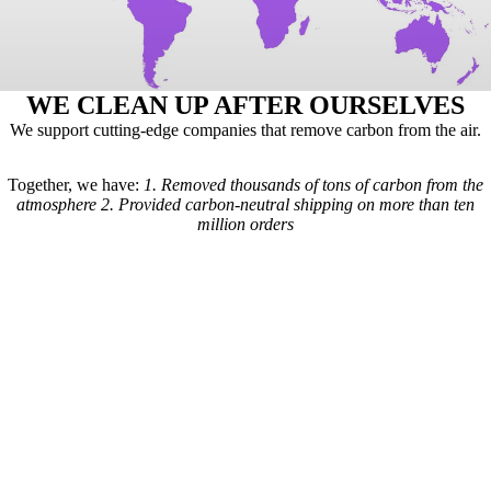
WE CLEAN UP AFTER OURSELVES
We support cutting-edge companies that remove carbon from the air.
Together, we have:
1.
Removed thousands of tons of carbon from the
atmosphere
2.
Provided carbon-neutral shipping on more than ten
million orders
Here's how it works: For every order we receive, a formula is used to
calculate the estimated shipping emissions. Based on those estimates, a
portion of our revenue goes to carbon removal companies that have
been vetted by scientists from
Carbon Direct
(carbon-direct.com).
Those companies use that money to remove however much carbon our
shipments created. Any extra funds go toward the further development
of carbon removal technologies.