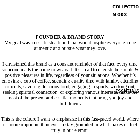
COLLECTIO
N 003
FOUNDER & BRAND STORY
My goal was to establish a brand that would inspire everyone to be
authentic and pursue what they love.
I envisioned this brand as a constant reminder of that fact, every time
someone reads the name or wears it. It’s a call to cherish the simple &
positive pleasures in life, regardless of your situations. Whether it’s
enjoying a cup of coffee, spending quality time with family, attending
concerts, savoring delicious food, engaging in sports, working out,
ESSNTIALS
seeking spiritual connection, or exploring various interests, make the
most of the present and essntial moments that bring you joy and
fulfillment.
This is the culture I want to emphasize in this fast-paced world, where
it's more important than ever to stay grounded in what makes us feel
truly in our elemnt.