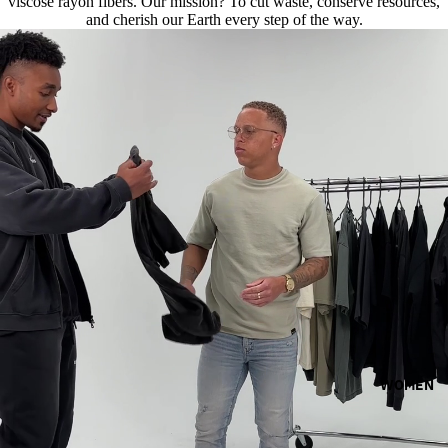
viscose rayon fibers. Our mission? To cut waste, conserve resources,
and cherish our Earth every step of the way.
WOMEN