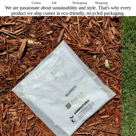
Cotton
Ink
Packaging
Shipping
We are passionate about sustainability and style. That's why every
product we ship comes in eco-friendly, recycled packaging.
More