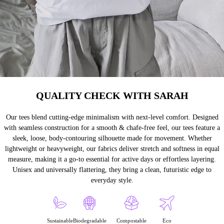
QUALITY CHECK WITH SARAH
Our tees blend cutting-edge minimalism with next-level comfort. Designed
with seamless construction for a smooth & chafe-free feel, our tees feature a
sleek, loose, body-contouring silhouette made for movement. Whether
lightweight or heavyweight, our fabrics deliver stretch and softness in equal
measure, making it a go-to essential for active days or effortless layering.
Unisex and universally flattering, they bring a clean, futuristic edge to
everyday style.
Sustainable
Biodegradable
Compostable
Eco