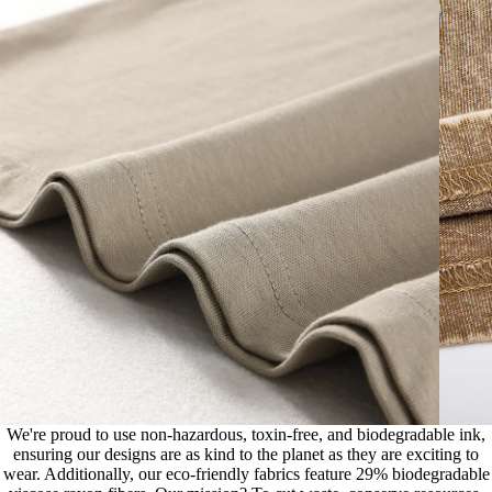
We're proud to use non-hazardous, toxin-free, and biodegradable ink,
ensuring our designs are as kind to the planet as they are exciting to
wear. Additionally, our eco-friendly fabrics feature 29% biodegradable