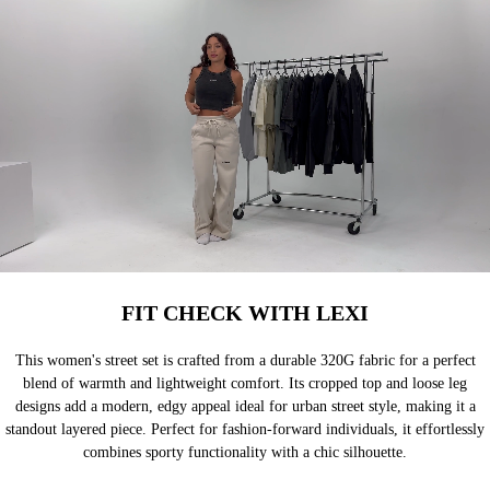
FIT CHECK WITH LEXI
This women's street set is crafted from a durable 320G fabric for a perfect
blend of warmth and lightweight comfort. Its cropped top and loose leg
designs add a modern, edgy appeal ideal for urban street style, making it a
standout layered piece. Perfect for fashion-forward individuals, it effortlessly
combines sporty functionality with a chic silhouette.