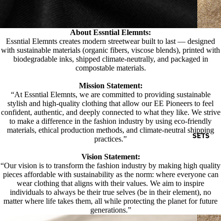
About Essntial Elemnts:
Essntial Elemnts creates modern streetwear built to last — designed
with sustainable materials (organic fibers, viscose blends), printed with
biodegradable inks, shipped climate-neutrally, and packaged in
compostable materials.
Mission Statement:
“At Essntial Elemnts, we are committed to providing sustainable
stylish and high-quality clothing that allow our EE Pioneers to feel
confident, authentic, and deeply connected to what they like. We strive
to make a difference in the fashion industry by using eco-friendly
materials, ethical production methods, and climate-neutral shipping
SETS
practices.”
Vision Statement:
“Our vision is to transform the fashion industry by making high quality
pieces affordable with sustainability as the norm: where everyone can
wear clothing that aligns with their values. We aim to inspire
individuals to always be their true selves (be in their element), no
matter where life takes them, all while protecting the planet for future
generations.”