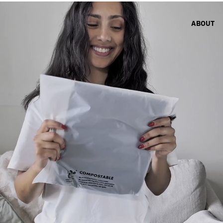
ABOUT