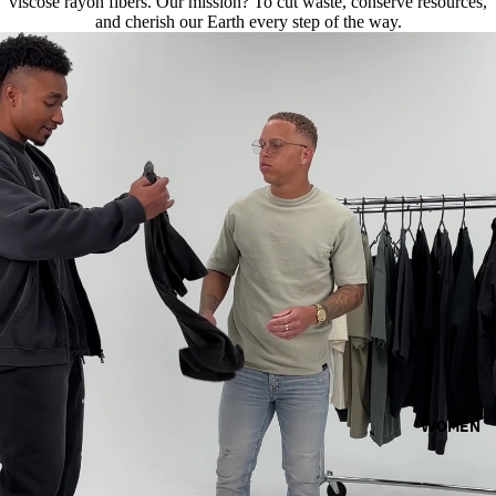
viscose rayon fibers. Our mission? To cut waste, conserve resources,
and cherish our Earth every step of the way.
WOMEN