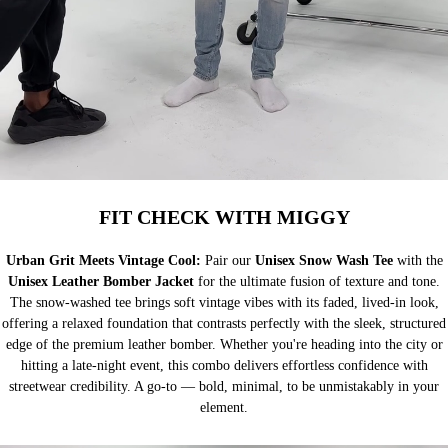
FIT CHECK WITH MIGGY
Urban Grit Meets Vintage Cool:
Pair our
Unisex Snow Wash Tee
with the
Unisex Leather Bomber Jacket
for the ultimate fusion of texture and tone.
The snow-washed tee brings soft vintage vibes with its faded, lived-in look,
offering a relaxed foundation that contrasts perfectly with the sleek, structured
edge of the premium leather bomber. Whether you're heading into the city or
hitting a late-night event, this combo delivers effortless confidence with
streetwear credibility. A go-to — bold, minimal, to be unmistakably in your
element.