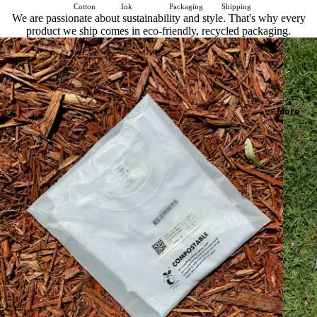
Cotton
Ink
Packaging
Shipping
We are passionate about sustainability and style. That's why every
product we ship comes in eco-friendly, recycled packaging.
More