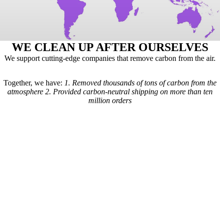
WE CLEAN UP AFTER OURSELVES
We support cutting-edge companies that remove carbon from the air.
Together, we have:
1.
Removed thousands of tons of carbon from the
atmosphere
2.
Provided carbon-neutral shipping on more than ten
million orders
Here's how it works: For every order we receive, a formula is used to
calculate the estimated shipping emissions. Based on those estimates, a
portion of our revenue goes to carbon removal companies that have
been vetted by scientists from
Carbon Direct
(carbon-direct.com).
Those companies use that money to remove however much carbon our
shipments created. Any extra funds go toward the further development
of carbon removal technologies.