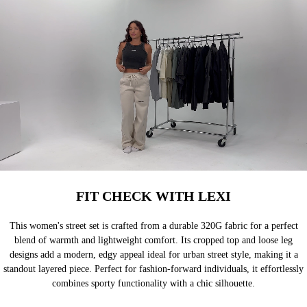
FIT CHECK WITH LEXI
This women's street set is crafted from a durable 320G fabric for a perfect
blend of warmth and lightweight comfort. Its cropped top and loose leg
designs add a modern, edgy appeal ideal for urban street style, making it a
standout layered piece. Perfect for fashion-forward individuals, it effortlessly
combines sporty functionality with a chic silhouette.