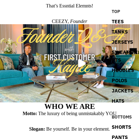
That’s Essntial Elemnts!
TOP
TEES
CEEZY,
Founder
TANKS
JERSEYS
SWEATSHI
RTS
PLAY VIDEO
HOODIES
POLOS
JACKETS
HATS
WHO WE ARE
Motto:
The luxury of being unmistakably YOU
BOTTOMS
SHORTS
Slogan:
Be yourself. Be in your element.
PANTS