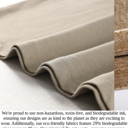
We're proud to use non-hazardous, toxin-free, and biodegradable ink,
ensuring our designs are as kind to the planet as they are exciting to
wear. Additionally, our eco-friendly fabrics feature 29% biodegradable