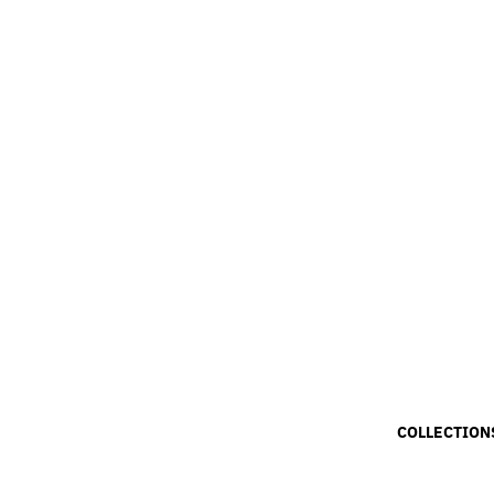
COLLECTION