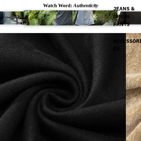
Watch Word:
Authenticity
JEANS &
DRESS
PANTS
ACCESSOR
ES