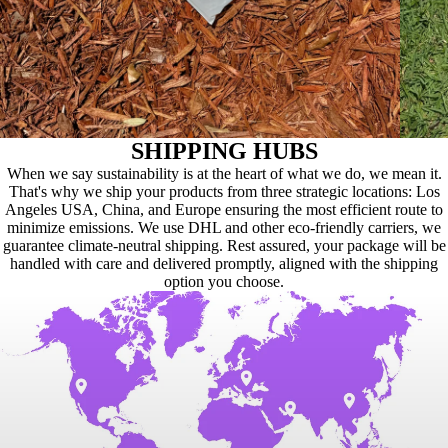
SHIPPING HUBS
When we say sustainability is at the heart of what we do, we mean it.
That's why we ship your products from three strategic locations: Los
Angeles USA, China, and Europe ensuring the most efficient route to
minimize emissions. We use DHL and other eco-friendly carriers, we
guarantee climate-neutral shipping. Rest assured, your package will be
handled with care and delivered promptly, aligned with the shipping
option you choose.