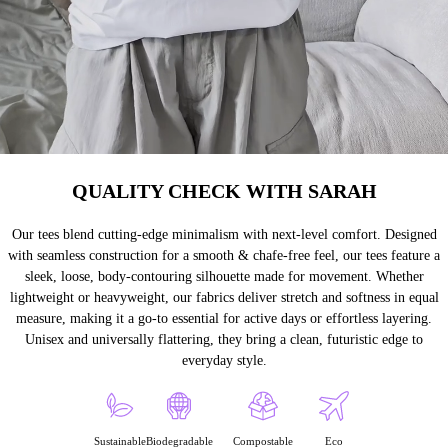
QUALITY CHECK WITH SARAH
Our tees blend cutting-edge minimalism with next-level comfort. Designed
with seamless construction for a smooth & chafe-free feel, our tees feature a
sleek, loose, body-contouring silhouette made for movement. Whether
lightweight or heavyweight, our fabrics deliver stretch and softness in equal
measure, making it a go-to essential for active days or effortless layering.
Unisex and universally flattering, they bring a clean, futuristic edge to
everyday style.
Sustainable
Biodegradable
Compostable
Eco