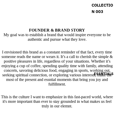
COLLECTIO
N 003
FOUNDER & BRAND STORY
My goal was to establish a brand that would inspire everyone to be
authentic and pursue what they love.
I envisioned this brand as a constant reminder of that fact, every time
someone reads the name or wears it. It’s a call to cherish the simple &
positive pleasures in life, regardless of your situations. Whether it’s
enjoying a cup of coffee, spending quality time with family, attending
concerts, savoring delicious food, engaging in sports, working out,
ESSNTIALS
seeking spiritual connection, or exploring various interests, make the
most of the present and essntial moments that bring you joy and
fulfillment.
This is the culture I want to emphasize in this fast-paced world, where
it's more important than ever to stay grounded in what makes us feel
truly in our elemnt.