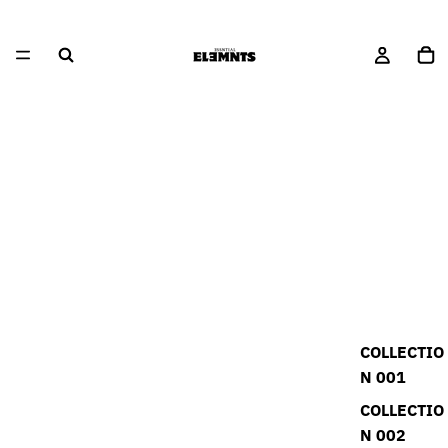
COLLECTIO
N 001
COLLECTIO
N 002