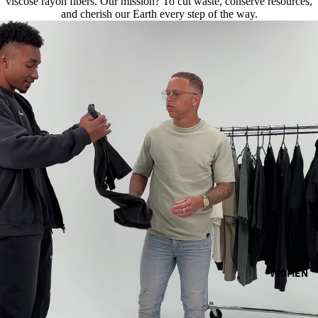
viscose rayon fibers. Our mission? To cut waste, conserve resources,
and cherish our Earth every step of the way.
WOMEN