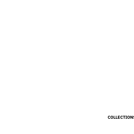
COLLECTION