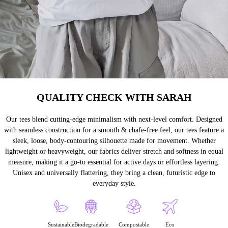
QUALITY CHECK WITH SARAH
Our tees blend cutting-edge minimalism with next-level comfort. Designed
with seamless construction for a smooth & chafe-free feel, our tees feature a
sleek, loose, body-contouring silhouette made for movement. Whether
lightweight or heavyweight, our fabrics deliver stretch and softness in equal
measure, making it a go-to essential for active days or effortless layering.
Unisex and universally flattering, they bring a clean, futuristic edge to
everyday style.
Sustainable
Biodegradable
Compostable
Eco