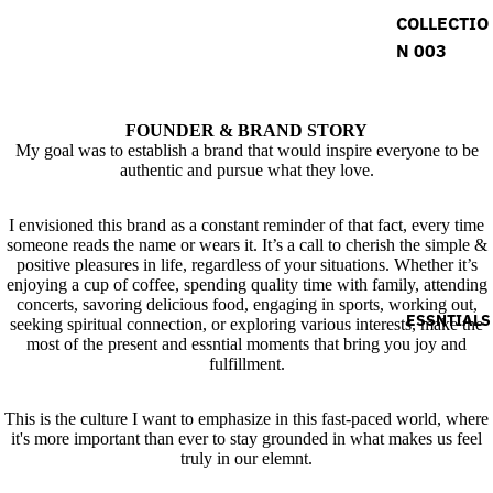
COLLECTIO
N 003
FOUNDER & BRAND STORY
My goal was to establish a brand that would inspire everyone to be
authentic and pursue what they love.
I envisioned this brand as a constant reminder of that fact, every time
someone reads the name or wears it. It’s a call to cherish the simple &
positive pleasures in life, regardless of your situations. Whether it’s
enjoying a cup of coffee, spending quality time with family, attending
concerts, savoring delicious food, engaging in sports, working out,
ESSNTIALS
seeking spiritual connection, or exploring various interests, make the
most of the present and essntial moments that bring you joy and
fulfillment.
This is the culture I want to emphasize in this fast-paced world, where
it's more important than ever to stay grounded in what makes us feel
truly in our elemnt.