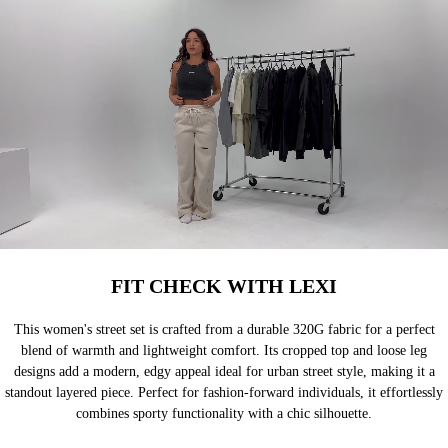
FIT CHECK WITH LEXI
This women's street set is crafted from a durable 320G fabric for a perfect
blend of warmth and lightweight comfort. Its cropped top and loose leg
designs add a modern, edgy appeal ideal for urban street style, making it a
standout layered piece. Perfect for fashion-forward individuals, it effortlessly
combines sporty functionality with a chic silhouette.