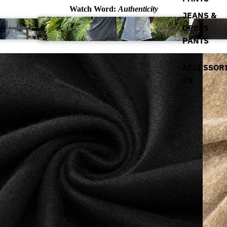
Watch Word:
Authenticity
JEANS &
DRESS
PANTS
ACCESSOR
ES