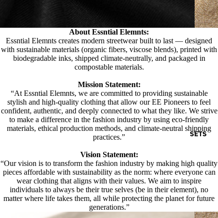
About Essntial Elemnts:
Essntial Elemnts creates modern streetwear built to last — designed
with sustainable materials (organic fibers, viscose blends), printed with
biodegradable inks, shipped climate-neutrally, and packaged in
compostable materials.
Mission Statement:
“At Essntial Elemnts, we are committed to providing sustainable
stylish and high-quality clothing that allow our EE Pioneers to feel
confident, authentic, and deeply connected to what they like. We strive
to make a difference in the fashion industry by using eco-friendly
materials, ethical production methods, and climate-neutral shipping
SETS
practices.”
Vision Statement:
“Our vision is to transform the fashion industry by making high quality
pieces affordable with sustainability as the norm: where everyone can
wear clothing that aligns with their values. We aim to inspire
individuals to always be their true selves (be in their element), no
matter where life takes them, all while protecting the planet for future
generations.”