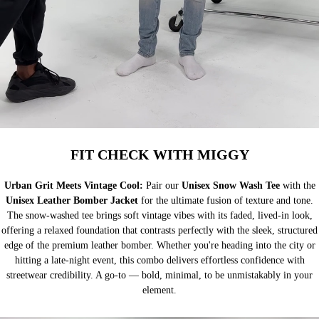
FIT CHECK WITH MIGGY
Urban Grit Meets Vintage Cool:
Pair our
Unisex Snow Wash Tee
with the
Unisex Leather Bomber Jacket
for the ultimate fusion of texture and tone.
The snow-washed tee brings soft vintage vibes with its faded, lived-in look,
offering a relaxed foundation that contrasts perfectly with the sleek, structured
edge of the premium leather bomber. Whether you're heading into the city or
hitting a late-night event, this combo delivers effortless confidence with
streetwear credibility. A go-to — bold, minimal, to be unmistakably in your
element.