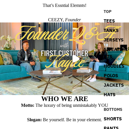
That’s Essntial Elemnts!
TOP
CEEZY,
Founder
TEES
TANKS
JERSEYS
SWEATSHI
RTS
PLAY VIDEO
HOODIES
POLOS
JACKETS
HATS
WHO WE ARE
Motto:
The luxury of being unmistakably YOU
BOTTOMS
SHORTS
Slogan:
Be yourself. Be in your element.
PANTS