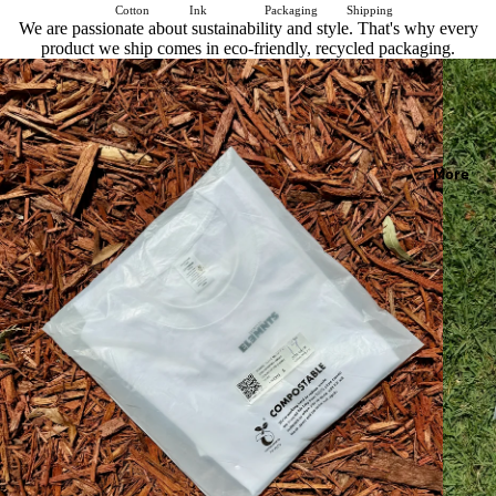
Cotton
Ink
Packaging
Shipping
We are passionate about sustainability and style. That's why every
product we ship comes in eco-friendly, recycled packaging.
More