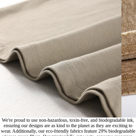
We're proud to use non-hazardous, toxin-free, and biodegradable ink,
ensuring our designs are as kind to the planet as they are exciting to
wear. Additionally, our eco-friendly fabrics feature 29% biodegradable