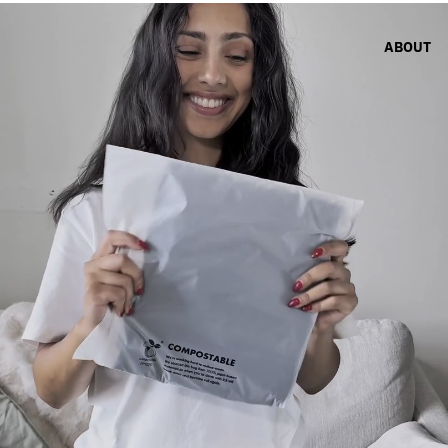
ABOUT