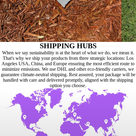
SHIPPING HUBS
When we say sustainability is at the heart of what we do, we mean it.
That's why we ship your products from three strategic locations: Los
Angeles USA, China, and Europe ensuring the most efficient route to
minimize emissions. We use DHL and other eco-friendly carriers, we
guarantee climate-neutral shipping. Rest assured, your package will be
handled with care and delivered promptly, aligned with the shipping
option you choose.