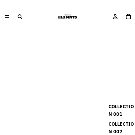
COLLECTIO
N 001
COLLECTIO
N 002