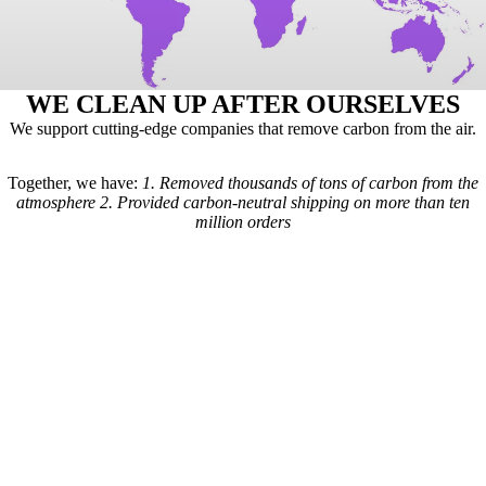
WE CLEAN UP AFTER OURSELVES
We support cutting-edge companies that remove carbon from the air.
Together, we have:
1.
Removed thousands of tons of carbon from the
atmosphere
2.
Provided carbon-neutral shipping on more than ten
million orders
Here's how it works: For every order we receive, a formula is used to
calculate the estimated shipping emissions. Based on those estimates, a
portion of our revenue goes to carbon removal companies that have
been vetted by scientists from
Carbon Direct
(carbon-direct.com).
Those companies use that money to remove however much carbon our
shipments created. Any extra funds go toward the further development
of carbon removal technologies.