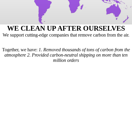
WE CLEAN UP AFTER OURSELVES
We support cutting-edge companies that remove carbon from the air.
Together, we have:
1.
Removed thousands of tons of carbon from the
atmosphere
2.
Provided carbon-neutral shipping on more than ten
million orders
Here's how it works: For every order we receive, a formula is used to
calculate the estimated shipping emissions. Based on those estimates, a
portion of our revenue goes to carbon removal companies that have
been vetted by scientists from
Carbon Direct
(carbon-direct.com).
Those companies use that money to remove however much carbon our
shipments created. Any extra funds go toward the further development
of carbon removal technologies.