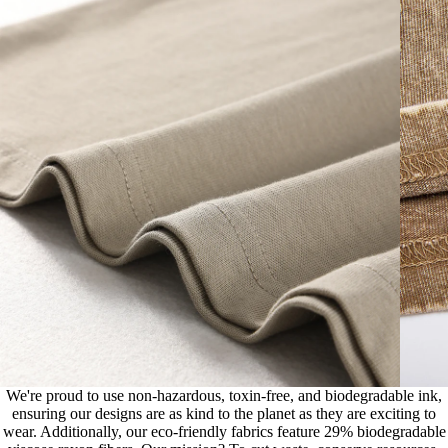
We're proud to use non-hazardous, toxin-free, and biodegradable ink,
ensuring our designs are as kind to the planet as they are exciting to
wear. Additionally, our eco-friendly fabrics feature 29% biodegradable