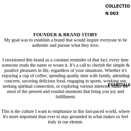
COLLECTIO
N 003
FOUNDER & BRAND STORY
My goal was to establish a brand that would inspire everyone to be
authentic and pursue what they love.
I envisioned this brand as a constant reminder of that fact, every time
someone reads the name or wears it. It’s a call to cherish the simple &
positive pleasures in life, regardless of your situations. Whether it’s
enjoying a cup of coffee, spending quality time with family, attending
concerts, savoring delicious food, engaging in sports, working out,
ESSNTIALS
seeking spiritual connection, or exploring various interests, make the
most of the present and essntial moments that bring you joy and
fulfillment.
This is the culture I want to emphasize in this fast-paced world, where
it's more important than ever to stay grounded in what makes us feel
truly in our elemnt.