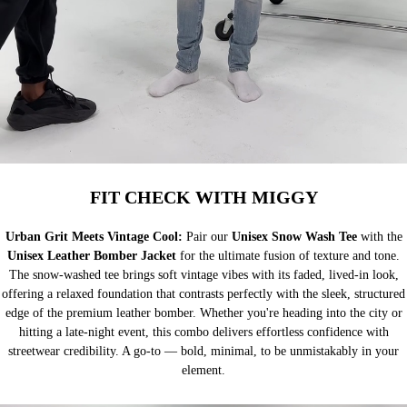
FIT CHECK WITH MIGGY
Urban Grit Meets Vintage Cool:
Pair our
Unisex Snow Wash Tee
with the
Unisex Leather Bomber Jacket
for the ultimate fusion of texture and tone.
The snow-washed tee brings soft vintage vibes with its faded, lived-in look,
offering a relaxed foundation that contrasts perfectly with the sleek, structured
edge of the premium leather bomber. Whether you're heading into the city or
hitting a late-night event, this combo delivers effortless confidence with
streetwear credibility. A go-to — bold, minimal, to be unmistakably in your
element.