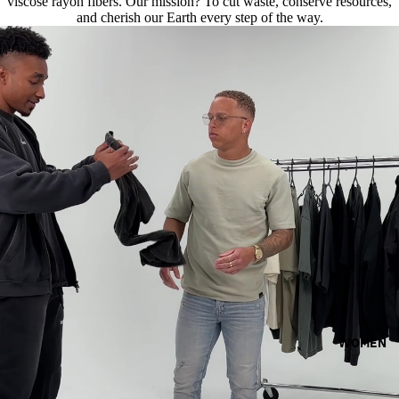
viscose rayon fibers. Our mission? To cut waste, conserve resources,
and cherish our Earth every step of the way.
WOMEN