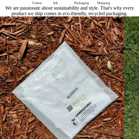
Cotton
Ink
Packaging
Shipping
We are passionate about sustainability and style. That's why every
product we ship comes in eco-friendly, recycled packaging.
More