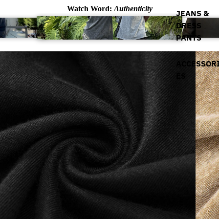
Watch Word:
Authenticity
JEANS &
DRESS
PANTS
ACCESSOR
ES