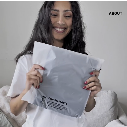
ABOUT