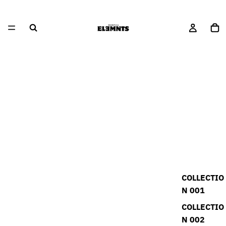
COLLECTIO
N 001
COLLECTIO
N 002