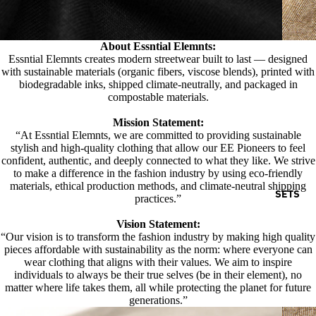
About Essntial Elemnts:
Essntial Elemnts creates modern streetwear built to last — designed
with sustainable materials (organic fibers, viscose blends), printed with
biodegradable inks, shipped climate-neutrally, and packaged in
compostable materials.
Mission Statement:
“At Essntial Elemnts, we are committed to providing sustainable
stylish and high-quality clothing that allow our EE Pioneers to feel
confident, authentic, and deeply connected to what they like. We strive
to make a difference in the fashion industry by using eco-friendly
materials, ethical production methods, and climate-neutral shipping
SETS
practices.”
Vision Statement:
“Our vision is to transform the fashion industry by making high quality
pieces affordable with sustainability as the norm: where everyone can
wear clothing that aligns with their values. We aim to inspire
individuals to always be their true selves (be in their element), no
matter where life takes them, all while protecting the planet for future
generations.”