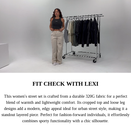
FIT CHECK WITH LEXI
This women's street set is crafted from a durable 320G fabric for a perfect
blend of warmth and lightweight comfort. Its cropped top and loose leg
designs add a modern, edgy appeal ideal for urban street style, making it a
standout layered piece. Perfect for fashion-forward individuals, it effortlessly
combines sporty functionality with a chic silhouette.