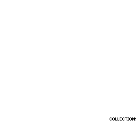
COLLECTION