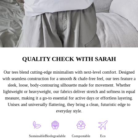
QUALITY CHECK WITH SARAH
Our tees blend cutting-edge minimalism with next-level comfort. Designed
with seamless construction for a smooth & chafe-free feel, our tees feature a
sleek, loose, body-contouring silhouette made for movement. Whether
lightweight or heavyweight, our fabrics deliver stretch and softness in equal
measure, making it a go-to essential for active days or effortless layering.
Unisex and universally flattering, they bring a clean, futuristic edge to
everyday style.
Sustainable
Biodegradable
Compostable
Eco