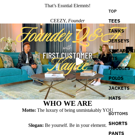
That’s Essntial Elemnts!
TOP
TEES
CEEZY,
Founder
TANKS
JERSEYS
SWEATSHI
RTS
PLAY VIDEO
HOODIES
POLOS
JACKETS
HATS
WHO WE ARE
Motto:
The luxury of being unmistakably YOU
BOTTOMS
SHORTS
Slogan:
Be yourself. Be in your element.
PANTS