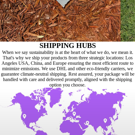
SHIPPING HUBS
When we say sustainability is at the heart of what we do, we mean it.
That's why we ship your products from three strategic locations: Los
Angeles USA, China, and Europe ensuring the most efficient route to
minimize emissions. We use DHL and other eco-friendly carriers, we
guarantee climate-neutral shipping. Rest assured, your package will be
handled with care and delivered promptly, aligned with the shipping
option you choose.