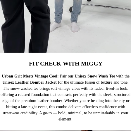
FIT CHECK WITH MIGGY
Urban Grit Meets Vintage Cool:
Pair our
Unisex Snow Wash Tee
with the
Unisex Leather Bomber Jacket
for the ultimate fusion of texture and tone.
The snow-washed tee brings soft vintage vibes with its faded, lived-in look,
offering a relaxed foundation that contrasts perfectly with the sleek, structured
edge of the premium leather bomber. Whether you're heading into the city or
hitting a late-night event, this combo delivers effortless confidence with
streetwear credibility. A go-to — bold, minimal, to be unmistakably in your
element.