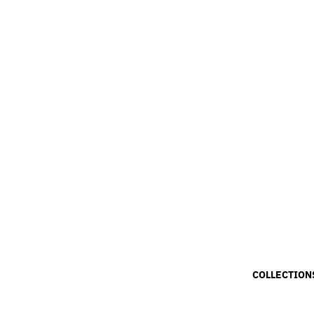
COLLECTION