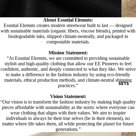
About Essntial Elemnts:
Essntial Elemnts creates modern streetwear built to last — designed
with sustainable materials (organic fibers, viscose blends), printed with
biodegradable inks, shipped climate-neutrally, and packaged in
compostable materials.
Mission Statement:
“At Essntial Elemnts, we are committed to providing sustainable
stylish and high-quality clothing that allow our EE Pioneers to feel
confident, authentic, and deeply connected to what they like. We strive
to make a difference in the fashion industry by using eco-friendly
materials, ethical production methods, and climate-neutral shipping
SETS
practices.”
Vision Statement:
“Our vision is to transform the fashion industry by making high quality
pieces affordable with sustainability as the norm: where everyone can
wear clothing that aligns with their values. We aim to inspire
individuals to always be their true selves (be in their element), no
matter where life takes them, all while protecting the planet for future
generations.”