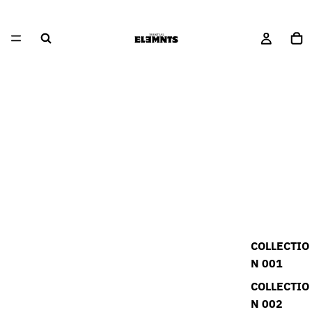
COLLECTIO
N 001
COLLECTIO
N 002