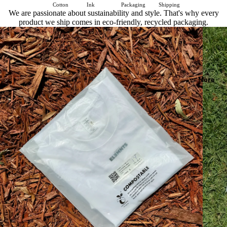
Cotton
Ink
Packaging
Shipping
We are passionate about sustainability and style. That's why every
product we ship comes in eco-friendly, recycled packaging.
More