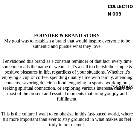
COLLECTIO
N 003
FOUNDER & BRAND STORY
My goal was to establish a brand that would inspire everyone to be
authentic and pursue what they love.
I envisioned this brand as a constant reminder of that fact, every time
someone reads the name or wears it. It’s a call to cherish the simple &
positive pleasures in life, regardless of your situations. Whether it’s
enjoying a cup of coffee, spending quality time with family, attending
concerts, savoring delicious food, engaging in sports, working out,
ESSNTIALS
seeking spiritual connection, or exploring various interests, make the
most of the present and essntial moments that bring you joy and
fulfillment.
This is the culture I want to emphasize in this fast-paced world, where
it's more important than ever to stay grounded in what makes us feel
truly in our elemnt.