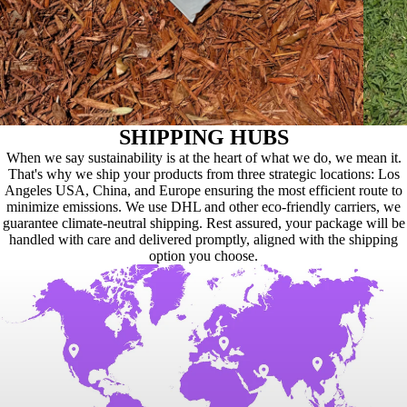
SHIPPING HUBS
When we say sustainability is at the heart of what we do, we mean it.
That's why we ship your products from three strategic locations: Los
Angeles USA, China, and Europe ensuring the most efficient route to
minimize emissions. We use DHL and other eco-friendly carriers, we
guarantee climate-neutral shipping. Rest assured, your package will be
handled with care and delivered promptly, aligned with the shipping
option you choose.