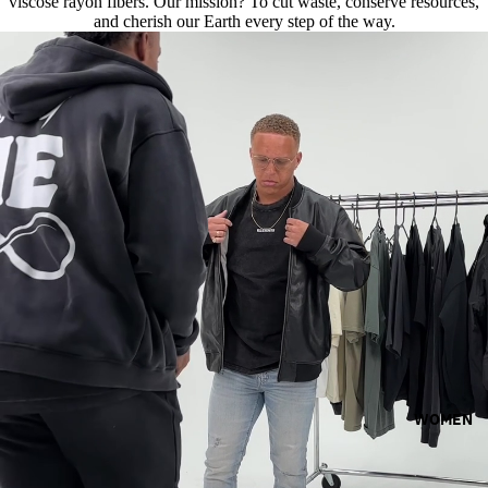
viscose rayon fibers. Our mission? To cut waste, conserve resources,
and cherish our Earth every step of the way.
WOMEN