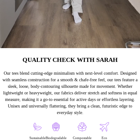
QUALITY CHECK WITH SARAH
Our tees blend cutting-edge minimalism with next-level comfort. Designed
with seamless construction for a smooth & chafe-free feel, our tees feature a
sleek, loose, body-contouring silhouette made for movement. Whether
lightweight or heavyweight, our fabrics deliver stretch and softness in equal
measure, making it a go-to essential for active days or effortless layering.
Unisex and universally flattering, they bring a clean, futuristic edge to
everyday style.
Sustainable
Biodegradable
Compostable
Eco