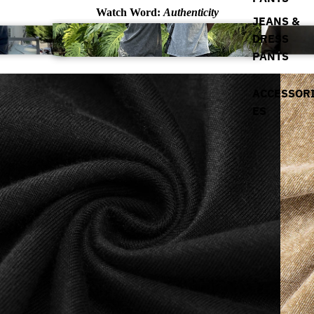
Watch Word:
Authenticity
JEANS &
DRESS
PANTS
ACCESSOR
ES