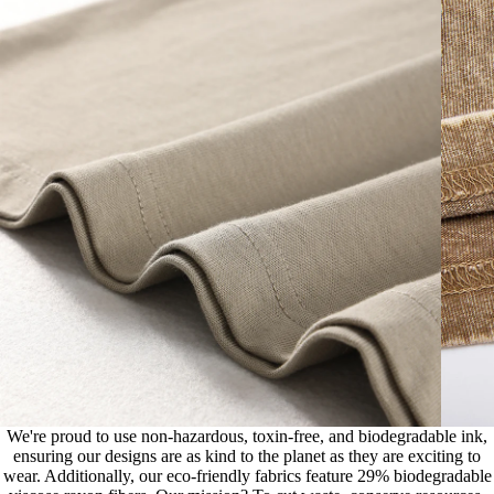
We're proud to use non-hazardous, toxin-free, and biodegradable ink,
ensuring our designs are as kind to the planet as they are exciting to
wear. Additionally, our eco-friendly fabrics feature 29% biodegradable