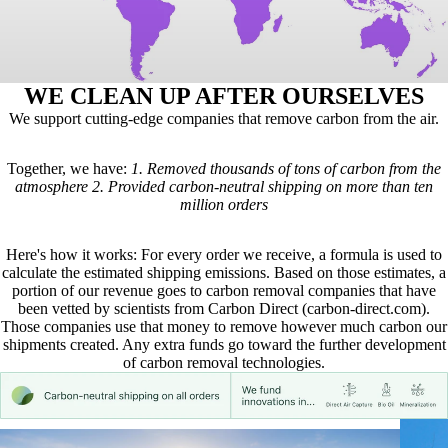
WE CLEAN UP AFTER OURSELVES
We support cutting-edge companies that remove carbon from the air.
Together, we have:
1.
Removed thousands of tons of carbon from the
atmosphere
2.
Provided carbon-neutral shipping on more than ten
million orders
Here's how it works: For every order we receive, a formula is used to
calculate the estimated shipping emissions. Based on those estimates, a
portion of our revenue goes to carbon removal companies that have
been vetted by scientists from
Carbon Direct
(carbon-direct.com).
Those companies use that money to remove however much carbon our
shipments created. Any extra funds go toward the further development
of carbon removal technologies.