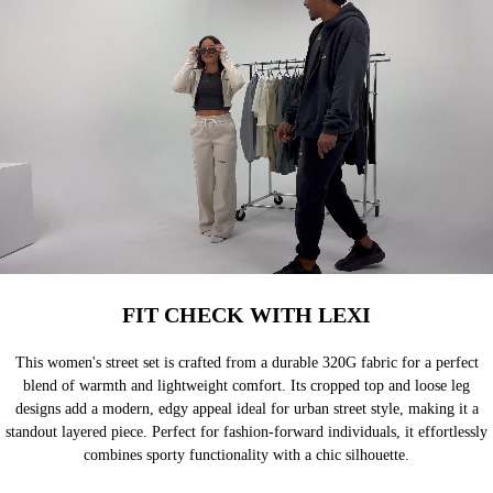
FIT CHECK WITH LEXI
This women's street set is crafted from a durable 320G fabric for a perfect
blend of warmth and lightweight comfort. Its cropped top and loose leg
designs add a modern, edgy appeal ideal for urban street style, making it a
standout layered piece. Perfect for fashion-forward individuals, it effortlessly
combines sporty functionality with a chic silhouette.