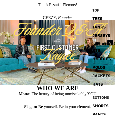
That’s Essntial Elemnts!
TOP
CEEZY,
Founder
TEES
TANKS
JERSEYS
SWEATSHI
RTS
PLAY VIDEO
HOODIES
POLOS
JACKETS
HATS
WHO WE ARE
Motto:
The luxury of being unmistakably YOU
BOTTOMS
SHORTS
Slogan:
Be yourself. Be in your element.
PANTS