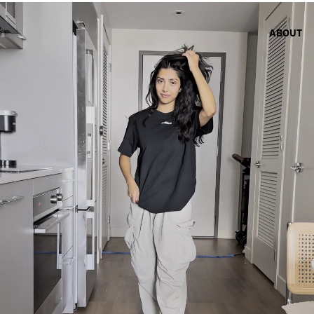
ABOUT