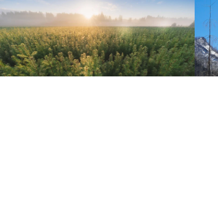
MAST REFORESTATION
Mast Reforestation combines proven forestry practices with new
technology to regrow healthy, resilient, climate-adapted forests lost to
wildfires. Mast’s services include seed collection, seedling cultivation,
reforestation services, and financing based on high-quality carbon
removal credits.