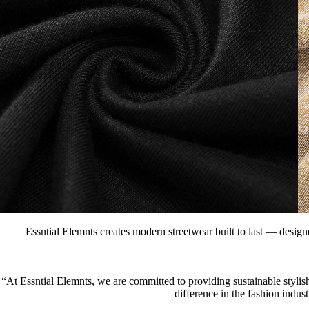
Essntial Elemnts creates modern streetwear built to last — designe
“At Essntial Elemnts, we are committed to providing sustainable stylish
difference in the fashion indus