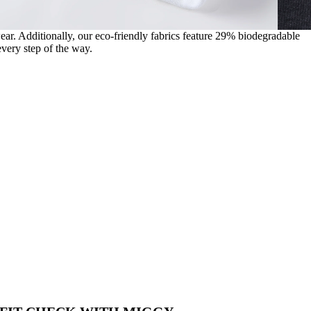
wear. Additionally, our eco-friendly fabrics feature 29% biodegradable
very step of the way.