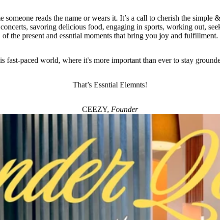
e someone reads the name or wears it. It’s a call to cherish the simple & 
 concerts, savoring delicious food, engaging in sports, working out, seek
of the present and essntial moments that bring you joy and fulfillment.
his fast-paced world, where it's more important than ever to stay ground
That’s Essntial Elemnts!
CEEZY,
Founder