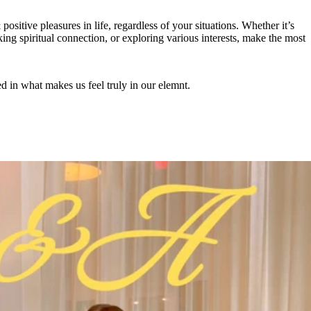
positive pleasures in life, regardless of your situations. Whether it’s
ing spiritual connection, or exploring various interests, make the most
ed in what makes us feel truly in our elemnt.