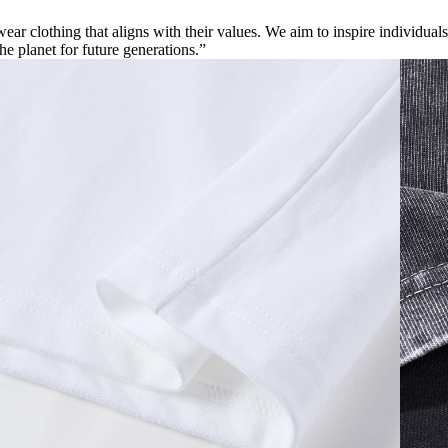
ar clothing that aligns with their values. We aim to inspire individuals
the planet for future generations.”