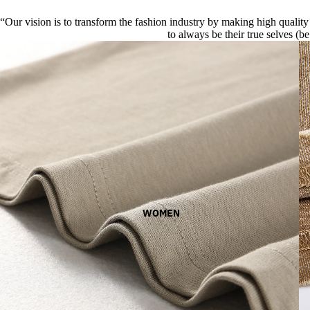
“Our vision is to transform the fashion industry by making high quality 
to always be their true selves (be
WOMEN