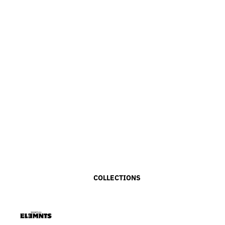
COLLECTIONS