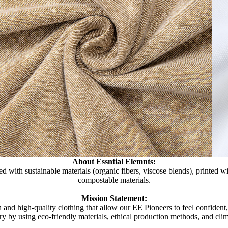
About Essntial Elemnts:
d with sustainable materials (organic fibers, viscose blends), printed 
compostable materials.
Mission Statement:
 and high-quality clothing that allow our EE Pioneers to feel confident
try by using eco-friendly materials, ethical production methods, and clim