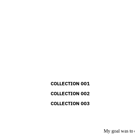
COLLECTION 001
COLLECTION 002
COLLECTION 003
My goal was to e