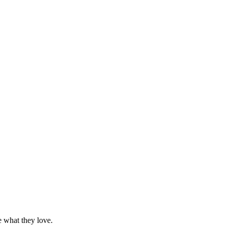
e what they love.