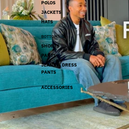
POLOS
JACKETS
HATS
BOTTOMS
SHORTS
PANTS
JEANS & DRESS
PANTS
ACCESSORIES