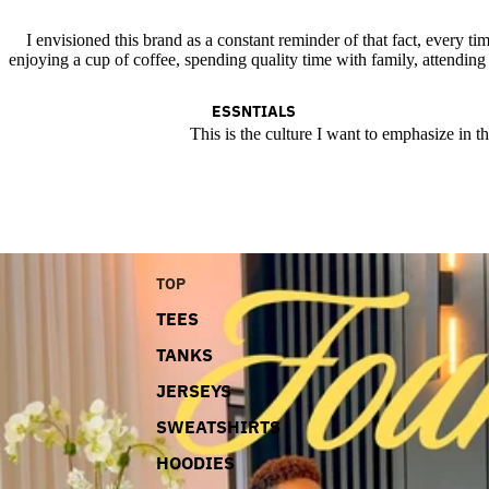
I envisioned this brand as a constant reminder of that fact, every tim
enjoying a cup of coffee, spending quality time with family, attending
ESSNTIALS
This is the culture I want to emphasize in t
TOP
TEES
TANKS
JERSEYS
SWEATSHIRTS
HOODIES