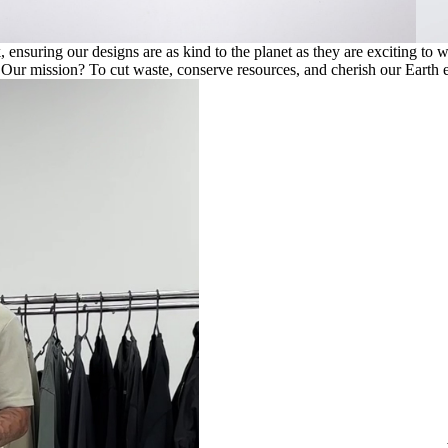
ensuring our designs are as kind to the planet as they are exciting to 
. Our mission? To cut waste, conserve resources, and cherish our Earth e