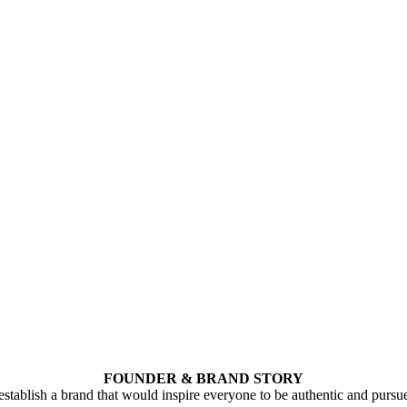
FOUNDER & BRAND STORY
stablish a brand that would inspire everyone to be authentic and pursu