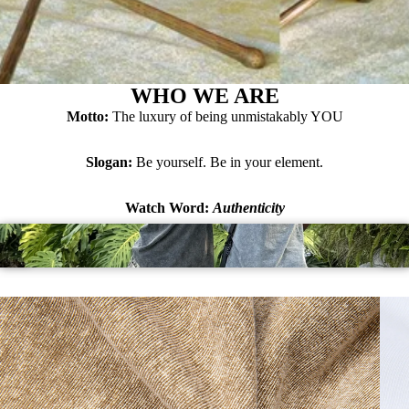
WHO WE ARE
Motto:
The luxury of being unmistakably YOU
Slogan:
Be yourself. Be in your element.
Watch Word:
Authenticity