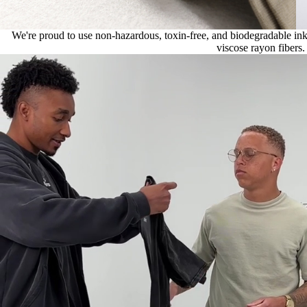
We're proud to use non-hazardous, toxin-free, and biodegradable ink, 
viscose rayon fibers