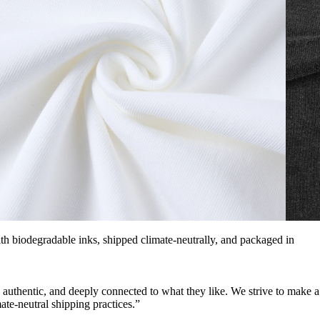
with biodegradable inks, shipped climate-neutrally, and packaged in
, authentic, and deeply connected to what they like. We strive to make a
ate-neutral shipping practices.”