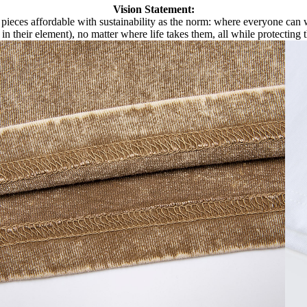
Vision Statement:
pieces affordable with sustainability as the norm: where everyone can we
 in their element), no matter where life takes them, all while protecting 