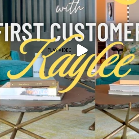
PLAY VIDEO